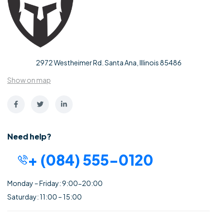
2972 Westheimer Rd. Santa Ana, Illinois 85486
Show on map
Need help?
+ (084) 555-0120
Monday – Friday: 9:00-20:00
Saturday: 11:00 – 15:00