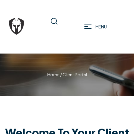
MENU
Home
/ Client Portal
Welcome To Your Client