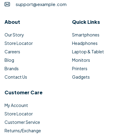
support@example.com
About
Quick Links
Our Story
Smartphones
Store Locator
Headphones
Careers
Laptop & Tablet
Blog
Monitors
Brands
Printers
Contact Us
Gadgets
Customer Care
My Account
Store Locator
Customer Service
Returns/Exchange