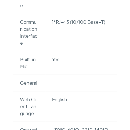
e
Commu
1*RJ-45 (10/100 Base-T)
nication
Interfac
e
Built-in
Yes
Mic
General
Web Cli
English
ent Lan
guage
Operati
-30℃~60℃(-22℉~140℉)