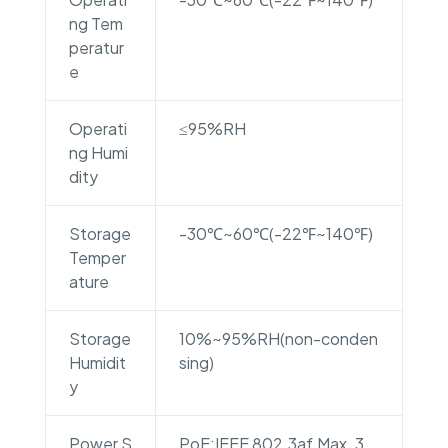
ng Tem
peratur
e
Operati
≤95%RH
ng Humi
dity
Storage
-30℃~60℃(-22℉~140℉)
Temper
ature
Storage
10%~95%RH(non-conden
Humidit
sing)
y
Power S
PoE:IEEE 802.3af,Max. 3