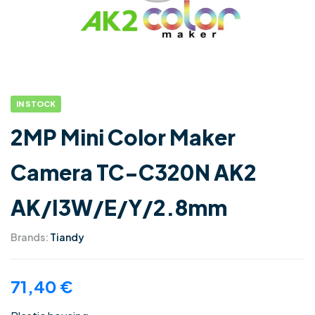
IN STOCK
2MP Mini Color Maker
Camera TC-C320N AK2
AK/I3W/E/Y/2.8mm
Brands:
Tiandy
71,40
€