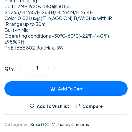
Plastic housing
Up to 2MP,1920×1080@30fps
S+265/H.265/H.264B/H.264M/H.264H
Color:0.02Lux@(F1.6,AGC ON),B/W:0Lux with IR
IR range up to 30m
Built-in Mic
Operating conditions -30℃~60℃(-22℉~140℉),
≤95%RH
PoE:IEEE 802.3af,Max. 3W
Qty:
Add To Cart
Add To Wishlist
Compare
Categories:
Smart CCTV
,
Tiandy Cameras