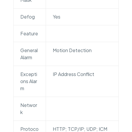
Defog
Yes
Feature
General
Motion Detection
Alarm
Excepti
IP Address Conflict
ons Alar
m
Networ
k
Protoco
HTTP; TCP/IP; UDP; ICM