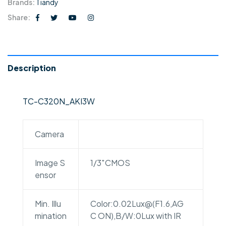
Brands:
Tiandy
Share:
Description
TC-C320N_AKI3W
Camera
Image S
1/3″CMOS
ensor
Min. Illu
Color:0.02Lux@(F1.6,AG
mination
C ON),B/W:0Lux with IR