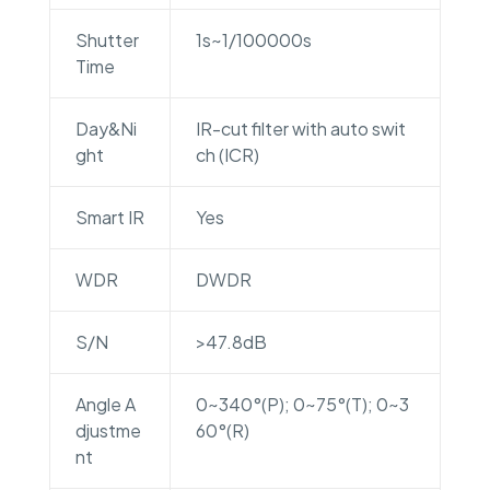
Shutter
1s~1/100000s
Time
Day&Ni
IR-cut filter with auto swit
ght
ch (ICR)
Smart IR
Yes
WDR
DWDR
S/N
>47.8dB
Angle A
0~340°(P); 0~75°(T); 0~3
djustme
60°(R)
nt