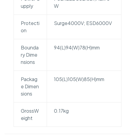
upply
W
Protecti
Surge4000V; ESD6000V
on
Bounda
94(L)94(W)78(H)mm
ry Dime
nsions
Packag
105(L)105(W)85(H)mm
e Dimen
sions
GrossW
0.17kg
eight