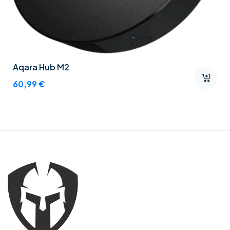
Aqara Hub M2
60,99
€