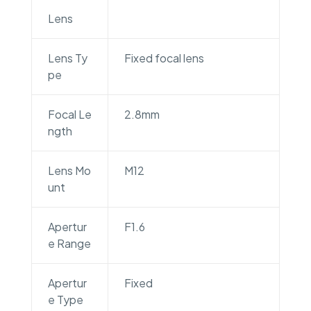
Lens
Lens Ty
Fixed focal lens
pe
Focal Le
2.8mm
ngth
Lens Mo
M12
unt
Apertur
F1.6
e Range
Apertur
Fixed
e Type