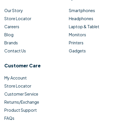
Our Story
Smartphones
Store Locator
Headphones
Careers
Laptop & Tablet
Blog
Monitors
Brands
Printers
Contact Us
Gadgets
Customer Care
My Account
Store Locator
Customer Service
Returns/Exchange
Product Support
FAQs