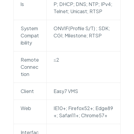
ls
P; DHCP; DNS; NTP; IPv4;
Telnet; Unicast; RTSP
System
ONVIF(Profile S/T) ; SDK;
Compat
CGI; Milestone; RTSP
ibility
Remote
≤2
Connec
tion
Client
Easy7 VMS
Web
IE10+; Firefox52+; Edge89
+; Safari11+; Chrome57+
Interfac