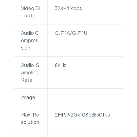
Video Bi
32k~4Mbps
t Rate
Audio C
G.711A/G.711U
ompres
sion
Audio S
8kHz
ampling
Rate
Image
Max. Re
2MP,1920×1080@30fps
solution