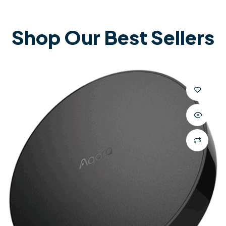
Shop Our Best Sellers