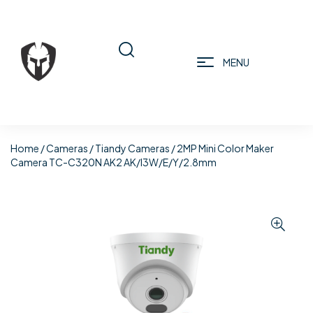
MENU
Home
/
Cameras
/
Tiandy Cameras
/ 2MP Mini Color Maker
Camera TC-C320N AK2 AK/I3W/E/Y/2.8mm