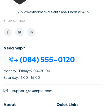
2972 Westheimer Rd. Santa Ana, Illinois 85486
Show on map
Need help?
+ (084) 555-0120
Monday – Friday: 9:00-20:00
Saturday: 11:00 – 15:00
support@example.com
About
Quick Links