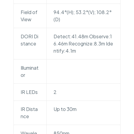
Field of
94.4°(H); 53.2°(V); 108.2°
View
(D)
DORI Di
Detect:41.48m Observe:1
stance
6.46m Recognize:8.3m Ide
ntify:4.1m
Illuminat
or
IR LEDs
2
IR Dista
Up to 30m
nce
Wavele
850nm