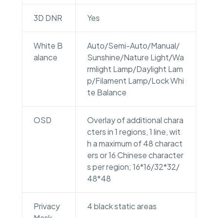
3D DNR
Yes
White B
Auto/Semi-Auto/Manual/
alance
Sunshine/Nature Light/Wa
rmlight Lamp/Daylight Lam
p/Filament Lamp/Lock Whi
te Balance
OSD
Overlay of additional chara
cters in 1 regions, 1 line, wit
h a maximum of 48 charact
ers or 16 Chinese character
s per region; 16*16/32*32/
48*48
Privacy
4 black static areas
Mask