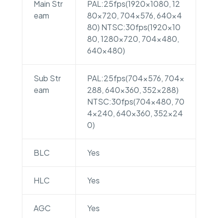
Main Str
PAL:25fps(1920×1080, 12
eam
80×720, 704×576, 640×4
80) NTSC:30fps(1920×10
80, 1280×720, 704×480,
640×480)
Sub Str
PAL:25fps(704×576, 704×
eam
288, 640×360, 352×288)
NTSC:30fps(704×480, 70
4×240, 640×360, 352×24
0)
BLC
Yes
HLC
Yes
AGC
Yes