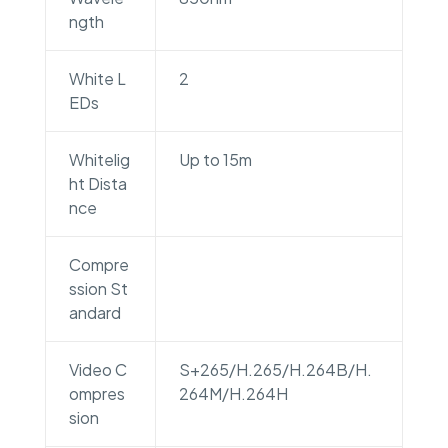
ngth
White L
2
EDs
Whitelig
Up to 15m
ht Dista
nce
Compre
ssion St
andard
Video C
S+265/H.265/H.264B/H.
ompres
264M/H.264H
sion