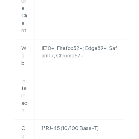
bli
e
Cli
e
nt
W
IE10+; Firefox52+; Edge89+; Saf
e
ari11+; Chrome57+
b
In
te
rf
ac
e
C
1*RJ-45 (10/100 Base-T)
o