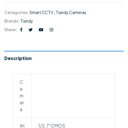
Categories:
Smart CCTV
,
Tiandy Cameras
Brands:
Tiandy
Share:
Description
C
a
m
er
a
Im
1/2.7″CMOS