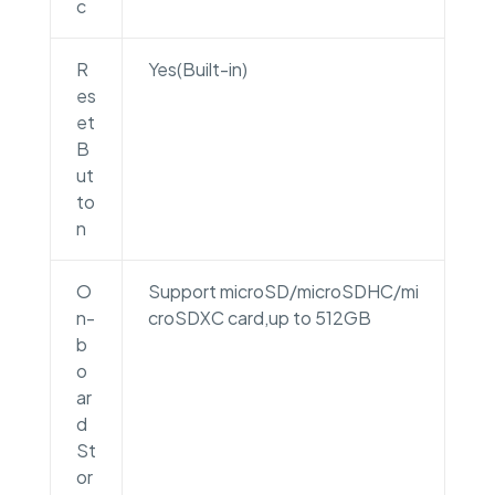
c
R
Yes(Built-in)
es
et
B
ut
to
n
O
Support microSD/microSDHC/mi
n-
croSDXC card,up to 512GB
b
o
ar
d
St
or