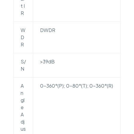
t I
R
W
DWDR
D
R
S/
>39dB
N
A
0~360°(P); 0~80°(T); 0~360°(R)
n
gl
e
A
dj
us