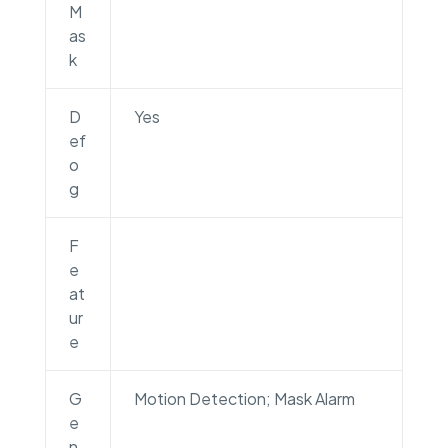
M
as
k
D
Yes
ef
o
g
F
e
at
ur
e
G
Motion Detection; Mask Alarm
e
n