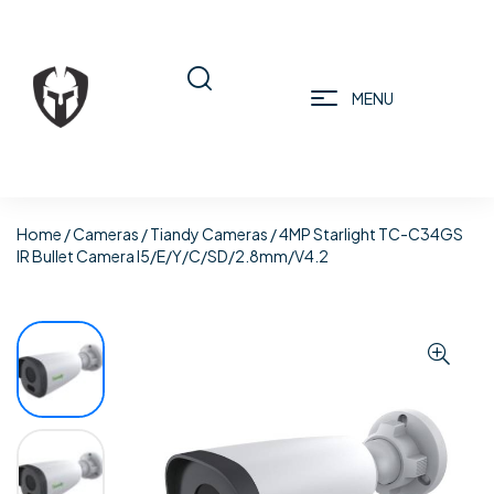
MENU
Home
/
Cameras
/
Tiandy Cameras
/ 4MP Starlight TC-C34GS
IR Bullet Camera I5/E/Y/C/SD/2.8mm/V4.2