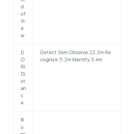
d
of
Vi
e
w
D
Detect:56m Observe:22.2m Re
O
cognize:11.2m Identify:5.6m
RI
Di
st
an
c
e
Ill
u
mi