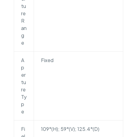
tu
re
R
an
g
e
A
Fixed
p
er
tu
re
Ty
p
e
Fi
109°(H); 59°(V); 125.4°(D)
el