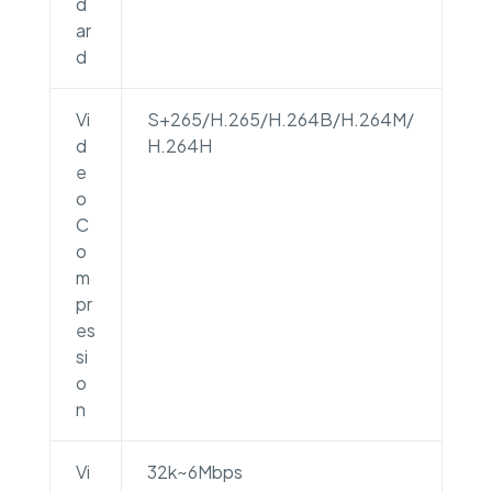
d
ar
d
Vi
S+265/H.265/H.264B/H.264M/
d
H.264H
e
o
C
o
m
pr
es
si
o
n
Vi
32k~6Mbps