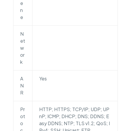
e
n
e
N
et
w
or
k
A
Yes
N
R
Pr
HTTP; HTTPS; TCP/IP; UDP; UP
ot
nP; ICMP; DHCP; DNS; DDNS; E
o
asy DDNS; NTP; TLS v1.2; QoS; I
c
Pv4; SSH; Unicast; FTP