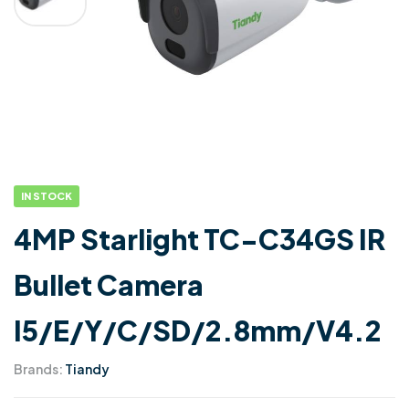
IN STOCK
4MP Starlight TC-C34GS IR
Bullet Camera
I5/E/Y/C/SD/2.8mm/V4.2
Brands:
Tiandy