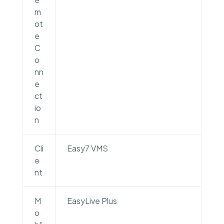
m
ot
e
C
o
nn
e
ct
io
n
Cli
Easy7 VMS
e
nt
M
EasyLive Plus
o