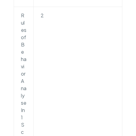
R
2
ul
es
of
B
e
ha
vi
or
A
na
ly
se
In
1
S
c