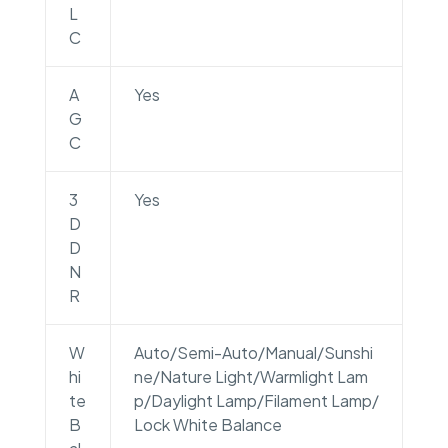
L
C
A
Yes
G
C
3
Yes
D
D
N
R
W
Auto/Semi-Auto/Manual/Sunshi
hi
ne/Nature Light/Warmlight Lam
te
p/Daylight Lamp/Filament Lamp/
B
Lock White Balance