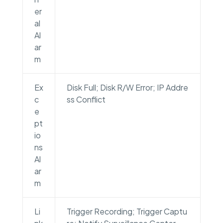
er
al
Al
ar
m
Ex
Disk Full; Disk R/W Error; IP Addre
c
ss Conflict
e
pt
io
ns
Al
ar
m
Li
Trigger Recording; Trigger Captu