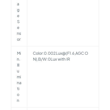
a
g
e
S
e
ns
or
Mi
Color:0.002Lux@(F1.6,AGC O
n.
N),B/W:0Lux with IR
Ill
u
mi
na
ti
o
n