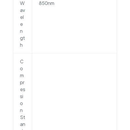
W
850nm
av
el
e
n
gt
h
C
o
m
pr
es
si
o
n
St
an