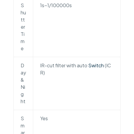
S
1s~1/100000s
hu
tt
er
Ti
m
e
D
IR-cut filter with auto
Switch
(IC
ay
R)
&
Ni
g
ht
S
Yes
m
ar