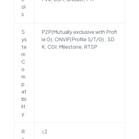
ol
s
S
P2P(Mutually exclusive with Profi
ys
le G); ONVIF(Profile S/T/G) ; SD
te
K; CGI; Milestone; RTSP
m
C
o
m
p
at
ibi
lit
y
R
≤2
e