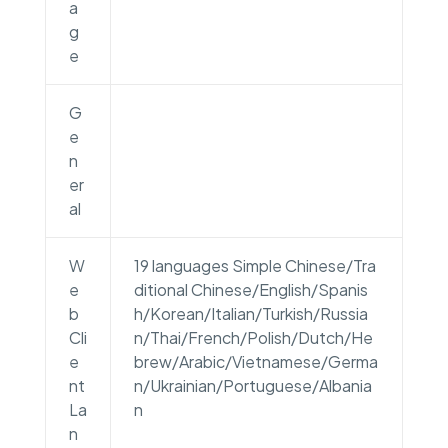
a
g
e
G
e
n
er
al
W
19 languages Simple Chinese/Tra
e
ditional Chinese/English/Spanis
b
h/Korean/Italian/Turkish/Russia
Cli
n/Thai/French/Polish/Dutch/He
e
brew/Arabic/Vietnamese/Germa
nt
n/Ukrainian/Portuguese/Albania
La
n
n