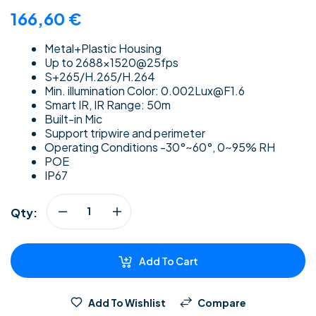
166,60
€
Metal+Plastic Housing
Up to 2688×1520@25fps
S+265/H.265/H.264
Min. illumination Color: 0.002Lux@F1.6
Smart IR, IR Range: 50m
Built-in Mic
Support tripwire and perimeter
Operating Conditions -30°~60°, 0~95% RH
POE
IP67
Qty:
Add To Cart
Add To Wishlist
Compare