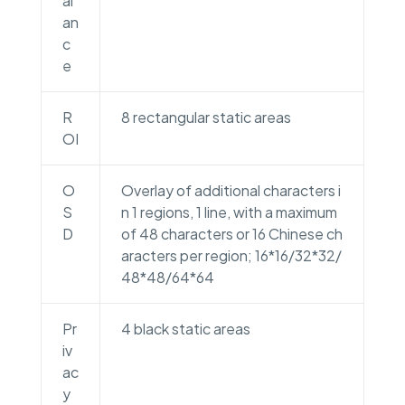
al
an
c
e
R
8 rectangular static areas
OI
O
Overlay of additional characters i
S
n 1 regions, 1 line, with a maximum
D
of 48 characters or 16 Chinese ch
aracters per region; 16*16/32*32/
48*48/64*64
Pr
4 black static areas
iv
ac
y