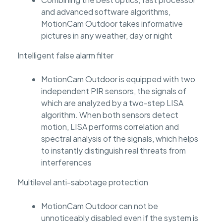
and advanced software algorithms,
MotionCam Outdoor takes informative
pictures in any weather, day or night
Intelligent false alarm filter
MotionCam Outdoor is equipped with two
independent PIR sensors, the signals of
which are analyzed by a two-step LISA
algorithm. When both sensors detect
motion, LISA performs correlation and
spectral analysis of the signals, which helps
to instantly distinguish real threats from
interferences
Multilevel anti-sabotage protection
MotionCam Outdoor can not be
unnoticeably disabled even if the system is