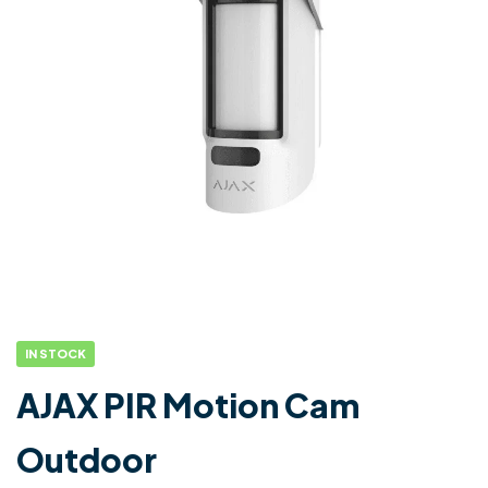
IN STOCK
AJAX PIR Motion Cam
Outdoor