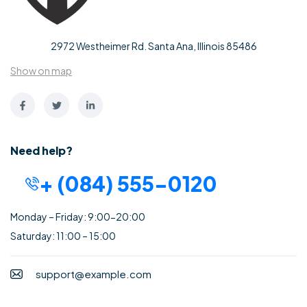
2972 Westheimer Rd. Santa Ana, Illinois 85486
Show on map
Need help?
+ (084) 555-0120
Monday – Friday: 9:00-20:00
Saturday: 11:00 – 15:00
support@example.com