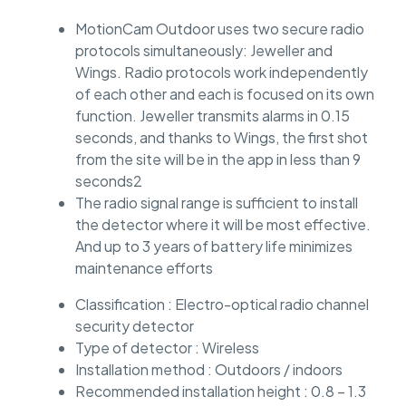
MotionCam Outdoor uses two secure radio
protocols simultaneously: Jeweller and
Wings. Radio protocols work independently
of each other and each is focused on its own
function. Jeweller transmits alarms in 0.15
seconds, and thanks to Wings, the first shot
from the site will be in the app in less than 9
seconds2
The radio signal range is sufficient to install
the detector where it will be most effective.
And up to 3 years of battery life minimizes
maintenance efforts
Classification : Electro-optical radio channel
security detector
Type of detector : Wireless
Installation method : Outdoors / indoors
Recommended installation height : 0.8 – 1.3