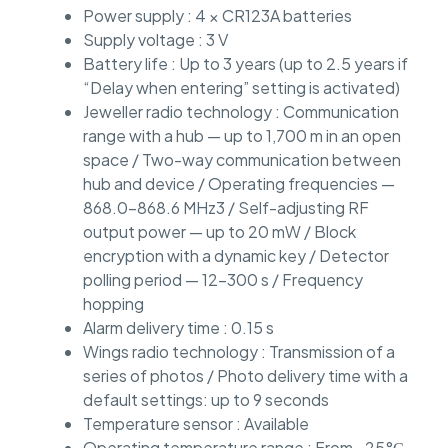
Power supply : 4 × CR123A batteries
Supply voltage : 3 V
Battery life : Up to 3 years (up to 2.5 years if
“Delay when entering” setting is activated)
Jeweller radio technology : Communication
range with a hub — up to 1,700 m in an open
space / Two-way communication between
hub and device / Operating frequencies —
868.0–868.6 MHz3 / Self-adjusting RF
output power — up to 20 mW / Block
encryption with a dynamic key / Detector
polling period — 12–300 s / Frequency
hopping
Alarm delivery time : 0.15 s
Wings radio technology : Transmission of a
series of photos / Photo delivery time with a
default settings: up to 9 seconds
Temperature sensor : Available
Operating temperature range : From –25°С