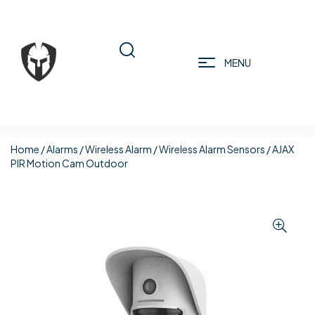
MENU
Home
/
Alarms
/
Wireless Alarm
/
Wireless Alarm Sensors
/ AJAX
PIR Motion Cam Outdoor