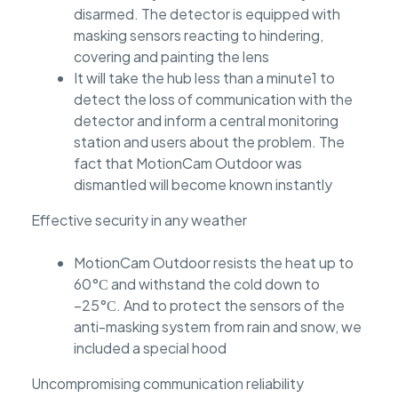
disarmed. The detector is equipped with
masking sensors reacting to hindering,
covering and painting the lens
It will take the hub less than a minute1 to
detect the loss of communication with the
detector and inform a central monitoring
station and users about the problem. The
fact that MotionCam Outdoor was
dismantled will become known instantly
Effective security in any weather
MotionCam Outdoor resists the heat up to
60°С and withstand the cold down to
−25°С. And to protect the sensors of the
anti-masking system from rain and snow, we
included a special hood
Uncompromising communication reliability