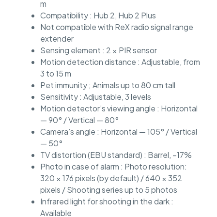
m
Compatibility : Hub 2, Hub 2 Plus
Not compatible with ReX radio signal range
extender
Sensing element : 2 × PIR sensor
Motion detection distance : Adjustable, from
3 to 15 m
Pet immunity ; Animals up to 80 cm tall
Sensitivity : Adjustable, 3 levels
Motion detector’s viewing angle : Horizontal
— 90° / Vertical — 80°
Camera’s angle : Horizontal — 105° / Vertical
— 50°
TV distortion (EBU standard) : Barrel, –17%
Photo in case of alarm : Photo resolution:
320 × 176 pixels (by default) / 640 × 352
pixels / Shooting series up to 5 photos
Infrared light for shooting in the dark :
Available