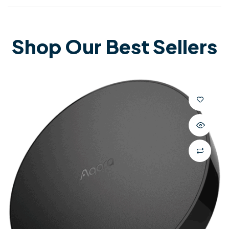
Shop Our Best Sellers