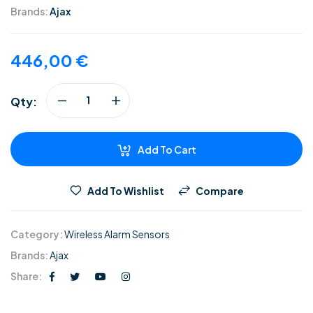
Brands:
Ajax
446,00
€
Qty:
Add To Cart
Add To Wishlist
Compare
Category:
Wireless Alarm Sensors
Brands:
Ajax
Share: