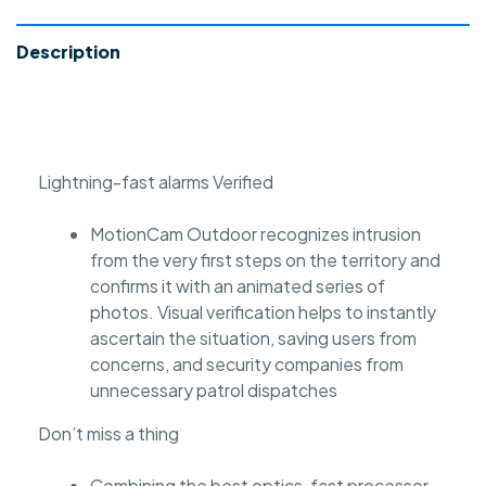
Description
Lightning-fast alarms Verified
MotionCam Outdoor recognizes intrusion
from the very first steps on the territory and
confirms it with an animated series of
photos. Visual verification helps to instantly
ascertain the situation, saving users from
concerns, and security companies from
unnecessary patrol dispatches
Don’t miss a thing
Combining the best optics, fast processor