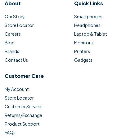
About
Quick Links
Our Story
Smartphones
Store Locator
Headphones
Careers
Laptop & Tablet
Blog
Monitors
Brands
Printers
Contact Us
Gadgets
Customer Care
My Account
Store Locator
Customer Service
Returns/Exchange
Product Support
FAQs