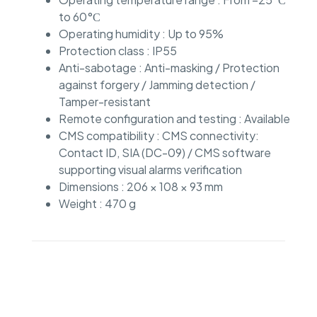
to 60°С
Operating humidity : Up to 95%
Protection class : IP55
Anti-sabotage : Anti-masking / Protection
against forgery / Jamming detection /
Tamper-resistant
Remote configuration and testing : Available
CMS compatibility : CMS connectivity:
Contact ID, SIA (DC-09) / CMS software
supporting visual alarms verification
Dimensions : 206 × 108 × 93 mm
Weight : 470 g