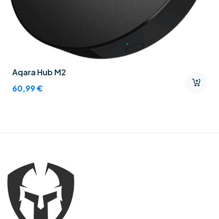
Aqara Hub M2
60,99
€