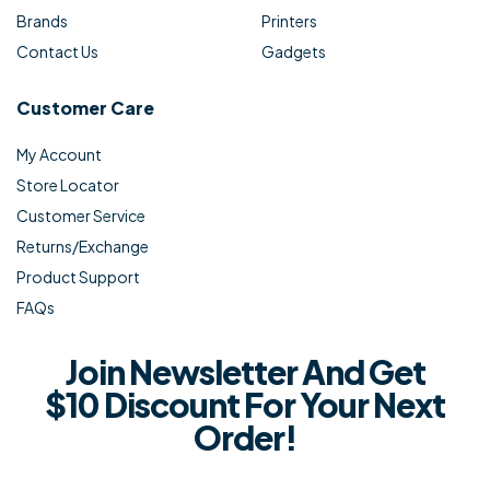
Brands
Printers
Contact Us
Gadgets
Customer Care
My Account
Store Locator
Customer Service
Returns/Exchange
Product Support
FAQs
Join Newsletter And Get
$10 Discount For Your Next
Order!