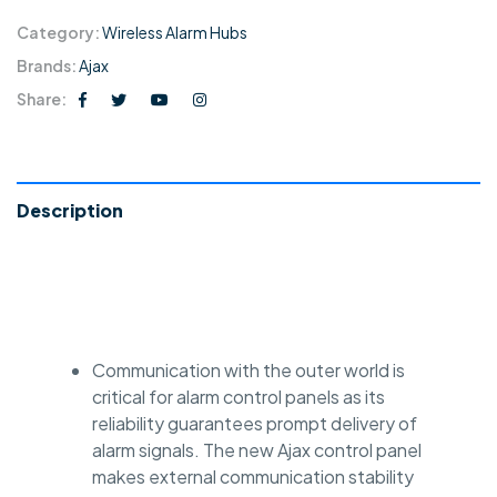
Category:
Wireless Alarm Hubs
Brands:
Ajax
Share:
Description
Communication with the outer world is
critical for alarm control panels as its
reliability guarantees prompt delivery of
alarm signals. The new Ajax control panel
makes external communication stability