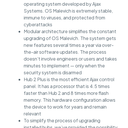
operating system developed by Ajax
Systems. OS Malevich is extremely stable,
immune to viruses, and protected from
cyberattacks
Modular architecture simplifies the constant
upgrading of OS Malevich. The system gets
new features several times a year via over-
the-air software updates. The process
doesn’t involve engineers or users and takes
minutes to implement — only when the
security system is disarmed
Hub 2 Plus is the most efficient Ajax control
panel. It has a processor that is 4.5 times
faster than Hub 2 and 8 times more flash
memory. This hardware configuration allows
the device to work for years and remain
relevant
To simplify the process of upgrading
installed hubs, we’ve provided the possibility