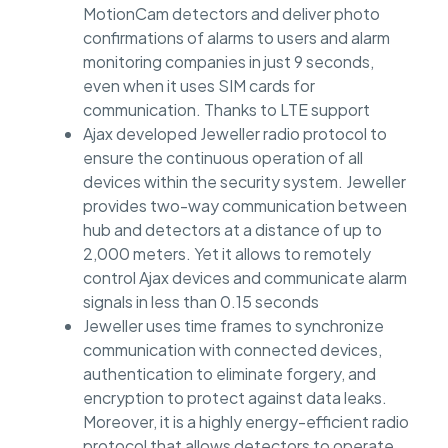
MotionCam detectors and deliver photo
confirmations of alarms to users and alarm
monitoring companies in just 9 seconds,
even when it uses SIM cards for
communication. Thanks to LTE support
Ajax developed Jeweller radio protocol to
ensure the continuous operation of all
devices within the security system. Jeweller
provides two-way communication between
hub and detectors at a distance of up to
2,000 meters. Yet it allows to remotely
control Ajax devices and communicate alarm
signals in less than 0.15 seconds
Jeweller uses time frames to synchronize
communication with connected devices,
authentication to eliminate forgery, and
encryption to protect against data leaks.
Moreover, it is a highly energy-efficient radio
protocol that allows detectors to operate