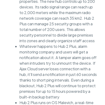
properties. The new hub controls up to 200
devices. Its radio signal range can reach up
to 2,000 meters while the maximum radio
network coverage can reach 35 km2. Hub 2
Plus can manage 25 security groups with a
total number of 200 users. This allows
security personnel to divide large premises
into zones and clearly organize staff access
Whatever happens to Hub 2 Plus, alarm
monitoring company and users will get a
notification about it. A tamper alarm goes off
when intruders try to unmount the device. If
Ajax Cloud server loses connection with a
hub, it’ll send a notification in just 60 seconds
thanks to short ping intervals. Even during a
blackout, Hub 2 Plus will continue to protect
premises for up to 15 hours powered by a
built-in backup battery
Hub 2 Plus runs on OS Malevich, a real-time