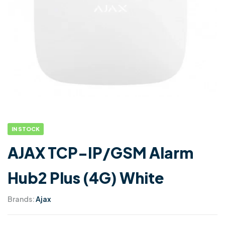
IN STOCK
AJAX TCP-IP/GSM Alarm
Hub2 Plus (4G) White
Brands:
Ajax