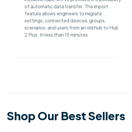
of automatic data transfer. The import
feature allows engineers to migrate
settings, connected devices, groups,
scenarios, and users from an old hub to Hub
2 Plus. In less than 15 minutes
Shop Our Best Sellers