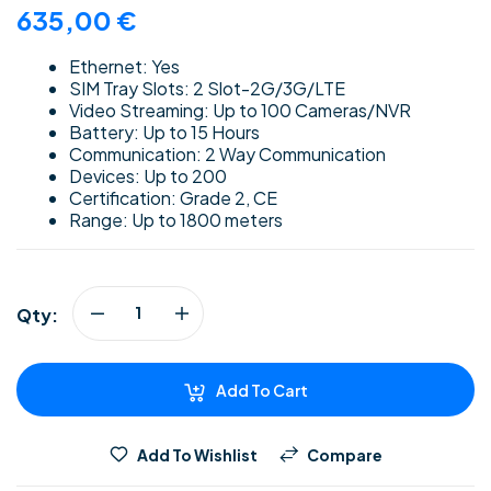
635,00
€
Ethernet: Yes
SIM Tray Slots: 2 Slot-2G/3G/LTE
Video Streaming: Up to 100 Cameras/NVR
Battery: Up to 15 Hours
Communication: 2 Way Communication
Devices: Up to 200
Certification: Grade 2, CE
Range: Up to 1800 meters
Qty:
Add To Cart
Add To Wishlist
Compare