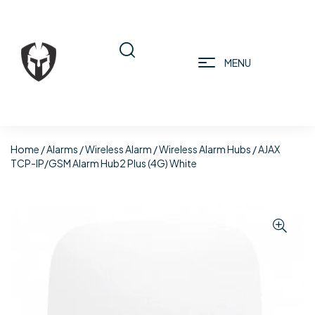
MENU
Home
/
Alarms
/
Wireless Alarm
/
Wireless Alarm Hubs
/ AJAX
TCP-IP/GSM Alarm Hub2 Plus (4G) White