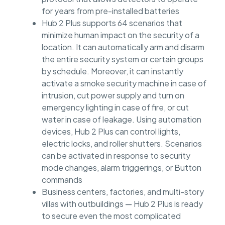
for years from pre-installed batteries
Hub 2 Plus supports 64 scenarios that
minimize human impact on the security of a
location. It can automatically arm and disarm
the entire security system or certain groups
by schedule. Moreover, it can instantly
activate a smoke security machine in case of
intrusion, cut power supply and turn on
emergency lighting in case of fire, or cut
water in case of leakage. Using automation
devices, Hub 2 Plus can control lights,
electric locks, and roller shutters. Scenarios
can be activated in response to security
mode changes, alarm triggerings, or Button
commands
Business centers, factories, and multi-story
villas with outbuildings — Hub 2 Plus is ready
to secure even the most complicated