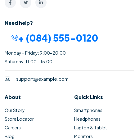
Need help?
+ (084) 555-0120
Monday – Friday: 9:00-20:00
Saturday: 11:00 – 15:00
support@example.com
About
Quick Links
Our Story
Smartphones
Store Locator
Headphones
Careers
Laptop & Tablet
Blog
Monitors