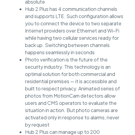
absolute
Hub 2 Plus has 4 communication channels
and supports LTE. Such configuration allows
you to connect the device to two separate
Internet providers over Ethernet and Wi-Fi
while having two cellular services ready for
back up. Switching between channels
happens seamlessly in seconds
Photo verification is the future of the
security industry. This technology is an
optimal solution for both commercial and
residential premises — it is accessible and
built to respect privacy. Animated series of
photos from MotionCam detectors allow
users and CMS operators to evaluate the
situation in action. But photo cameras are
activated only in response to alarms, never
by request
Hub 2 Plus can manage up to 200