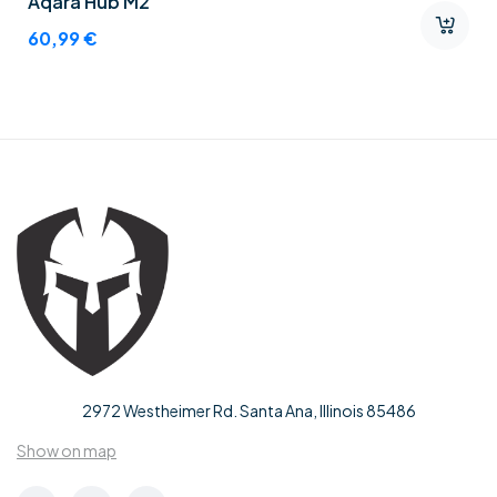
Aqara Hub M2
60,99
€
2972 Westheimer Rd. Santa Ana, Illinois 85486
Show on map