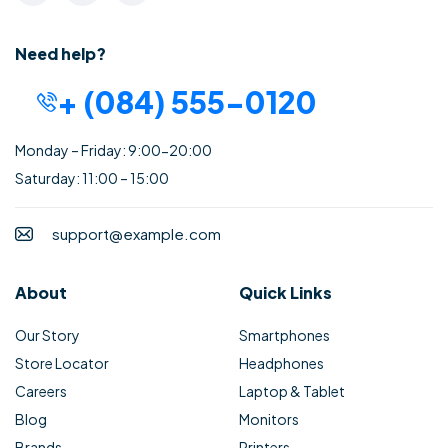
Need help?
+ (084) 555-0120
Monday – Friday: 9:00-20:00
Saturday: 11:00 – 15:00
support@example.com
About
Quick Links
Our Story
Smartphones
Store Locator
Headphones
Careers
Laptop & Tablet
Blog
Monitors
Brands
Printers