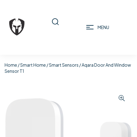
MENU
Home
/
Smart Home
/
Smart Sensors
/ Aqara Door And Window
Sensor T1