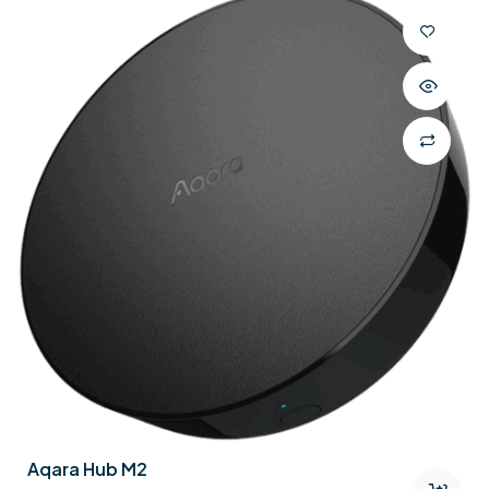
Aqara Hub M2