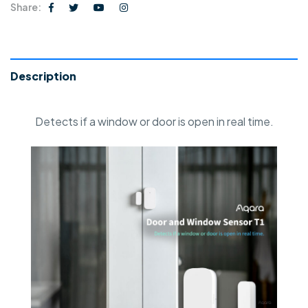
Share:
Description
Detects if a window or door is open in real time.