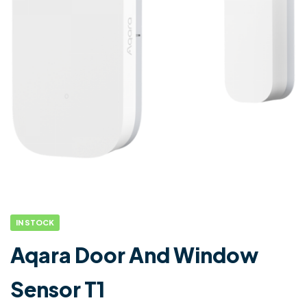
IN STOCK
Aqara Door And Window
Sensor T1