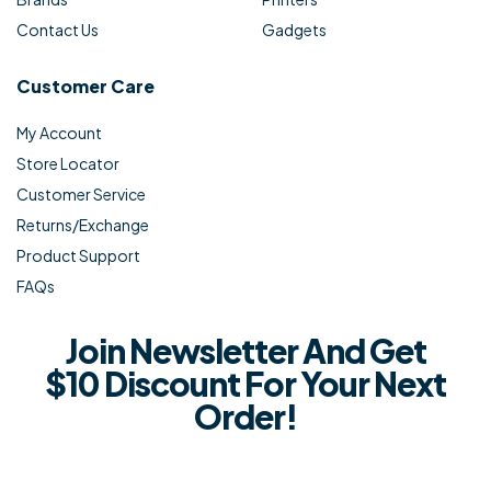
Contact Us
Gadgets
Customer Care
My Account
Store Locator
Customer Service
Returns/Exchange
Product Support
FAQs
Join Newsletter And Get
$10 Discount For Your Next
Order!