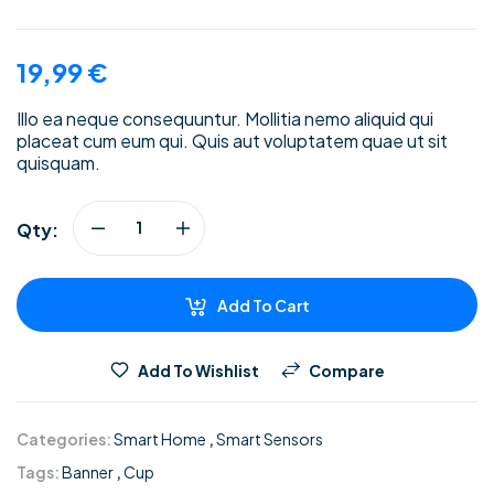
19,99
€
Illo ea neque consequuntur. Mollitia nemo aliquid qui
placeat cum eum qui. Quis aut voluptatem quae ut sit
quisquam.
Qty:
Add To Cart
Add To Wishlist
Compare
Categories:
Smart Home
,
Smart Sensors
Tags:
Banner
,
Cup