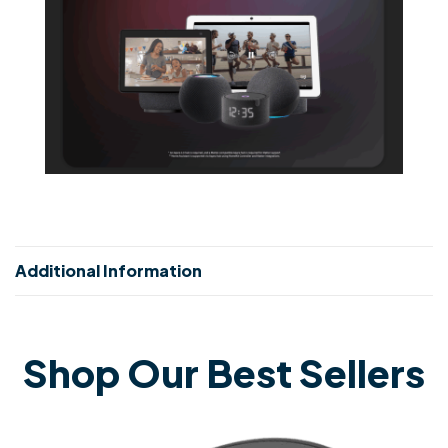
Additional Information
Shop Our Best Sellers