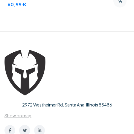
60,99
€
2972 Westheimer Rd. Santa Ana, Illinois 85486
Show on map