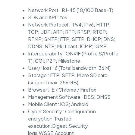
Network Port : RJ-45 (10/100 Base-T)
SDK and API : Yes
Network Protocol : IPv4; IPv6; HTTP;
TCP; UDP; ARP; RTP; RTSP; RTCP;
RTMP; SMTP; FTP; SFTP; DHCP; DNS;
DDNS; NTP; Multicast; ICMP; IGMP
Interoperability : ONVIF (Profile S/Profile
T); CGI; P2P; Milestone
User/Host : 6 (Total bandwidth: 36 M)
Storage : FTP; SFTP; Micro SD card
(support max. 256 GB)
Browser : IE / Chrome / Firefox
Management Software : DSS; DMSS
Mobile Client : iOS; Android
Cyber Security : Configuration
encryption;Trusted
execution;Digest;Security
logs;WSSE;Account