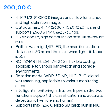
200,00
€
4-MP 1/2.9″ CMOS image sensor, low luminance,
and high definition image.
Outputs max. 4 MP (2688 × 1520)@20 fps, and
supports 2560 × 1440 @25/30 fps.
H.265 codec, high compression rate, ultra-low bit
rate
Built-in warm light/IR LED, the max. illumination
distance is 30 m and the max. warm light distance
is 30 m
ROI, SMART H.264+/H.265+, flexible coding,
applicable to various bandwidth and storage
environments
Rotation mode, WDR, 3D NR, HLC, BLC, digital
watermarking, applicable to various monitoring
scenes
Intelligent monitoring: Intrusion, tripwire (the two
functions support the classification and accurate
detection of vehicle and human)
Supports max. 256 G Micro SD card; built in MIC