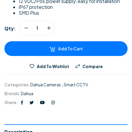
12 VDC/PoE power supply, easy for installation
IP67 protection
SMD Plus
Qty:
Add To Cart
Add To Wishlist
Compare
Categories:
Dahua Cameras
,
Smart CCTV
Brands:
Dahua
Share:
Description