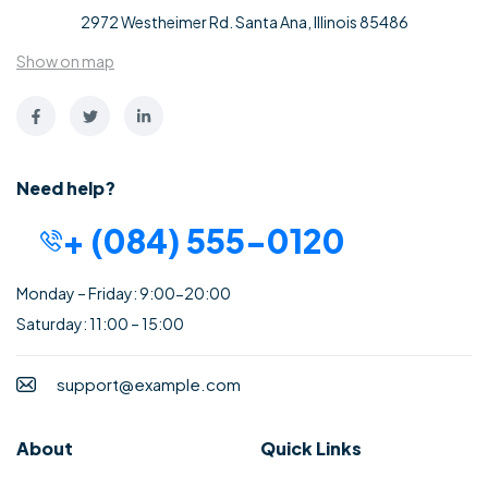
2972 Westheimer Rd. Santa Ana, Illinois 85486
Show on map
Need help?
+ (084) 555-0120
Monday – Friday: 9:00-20:00
Saturday: 11:00 – 15:00
support@example.com
About
Quick Links