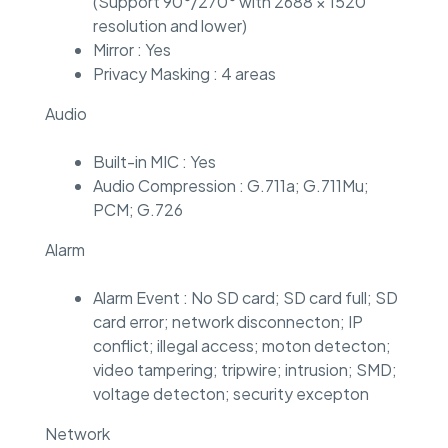
(Support 90°/270° with 2688 × 1520
resolution and lower)
Mirror : Yes
Privacy Masking : 4 areas
Audio
Built-in MIC : Yes
Audio Compression : G.711a; G.711Mu;
PCM; G.726
Alarm
Alarm Event : No SD card; SD card full; SD
card error; network disconnecton; IP
conflict; illegal access; moton detecton;
video tampering; tripwire; intrusion; SMD;
voltage detecton; security excepton
Network