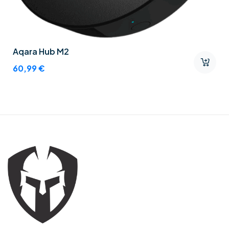
Aqara Hub M2
60,99
€