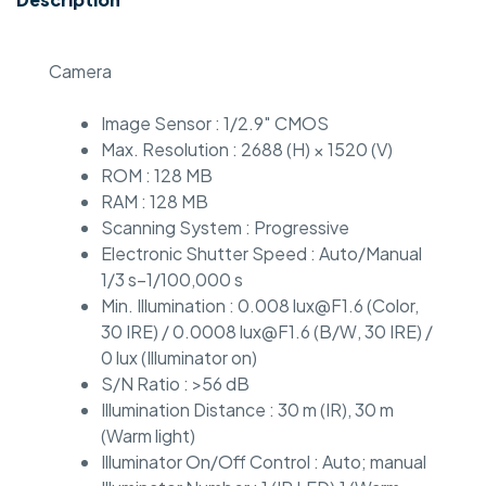
Camera
Image Sensor : 1/2.9″ CMOS
Max. Resolution : 2688 (H) × 1520 (V)
ROM : 128 MB
RAM : 128 MB
Scanning System : Progressive
Electronic Shutter Speed : Auto/Manual
1/3 s–1/100,000 s
Min. Illumination : 0.008 lux@F1.6 (Color,
30 IRE) / 0.0008 lux@F1.6 (B/W, 30 IRE) /
0 lux (Illuminator on)
S/N Ratio : >56 dB
Illumination Distance : 30 m (IR), 30 m
(Warm light)
Illuminator On/Off Control : Auto; manual