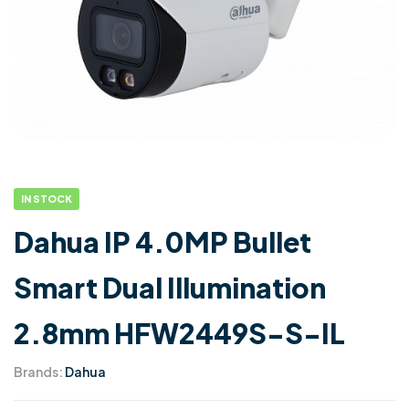
IN STOCK
Dahua IP 4.0MP Bullet
Smart Dual Illumination
2.8mm HFW2449S-S-IL
Brands:
Dahua