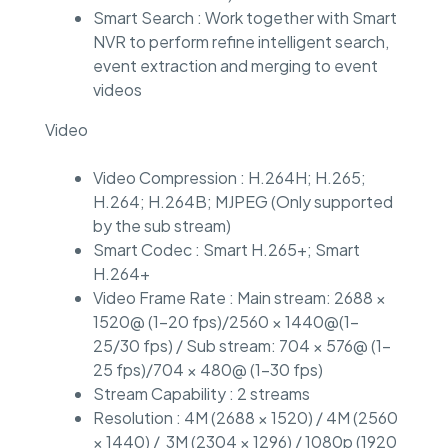
Smart Search : Work together with Smart
NVR to perform refine intelligent search,
event extraction and merging to event
videos
Video
Video Compression : H.264H; H.265;
H.264; H.264B; MJPEG (Only supported
by the sub stream)
Smart Codec : Smart H.265+; Smart
H.264+
Video Frame Rate : Main stream: 2688 ×
1520@ (1–20 fps)/2560 × 1440@(1–
25/30 fps) / Sub stream: 704 × 576@ (1–
25 fps)/704 × 480@ (1–30 fps)
Stream Capability : 2 streams
Resolution : 4M (2688 × 1520) / 4M (2560
× 1440) / 3M (2304 × 1296) / 1080p (1920