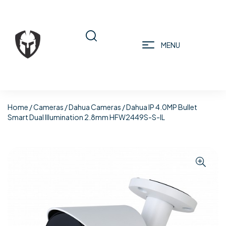
MENU
Home
/
Cameras
/
Dahua Cameras
/ Dahua IP 4.0MP Bullet
Smart Dual Illumination 2.8mm HFW2449S-S-IL