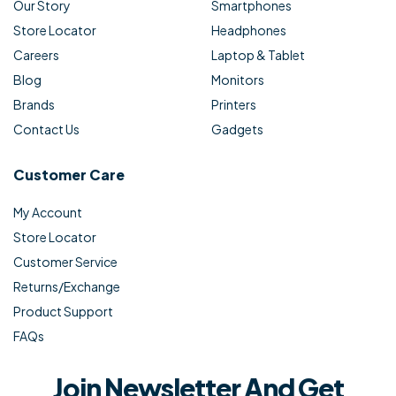
Our Story
Smartphones
Store Locator
Headphones
Careers
Laptop & Tablet
Blog
Monitors
Brands
Printers
Contact Us
Gadgets
Customer Care
My Account
Store Locator
Customer Service
Returns/Exchange
Product Support
FAQs
Join Newsletter And Get