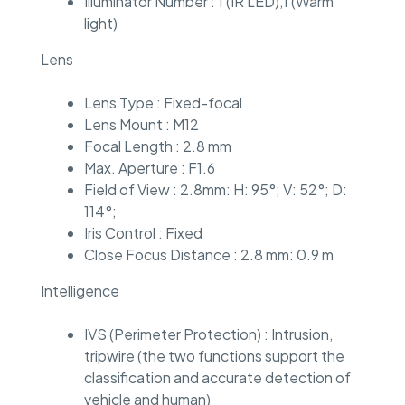
Illuminator Number : 1 (IR LED),1 (Warm
light)
Lens
Lens Type : Fixed-focal
Lens Mount : M12
Focal Length : 2.8 mm
Max. Aperture : F1.6
Field of View : 2.8mm: H: 95°; V: 52°; D:
114°;
Iris Control : Fixed
Close Focus Distance : 2.8 mm: 0.9 m
Intelligence
IVS (Perimeter Protection) : Intrusion,
tripwire (the two functions support the
classification and accurate detection of
vehicle and human)