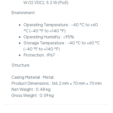
W (12 VDC); 5.2 W (PoE)
Environment
Operating Temperature : –40 °C to +60
°C (–40 °F to +140 °F)
Operating Humidity : ≤95%
Storage Temperature : –40 °C to +60 °C
(–40 °F to +140 °F)
Protection : IP67
Structure
Casing Material : Metal;
Product Dimensions : 166.2 mm × 70 mm × 70 mm
Net Weight : 0.48 kg
Gross Weight : 0.59 kg