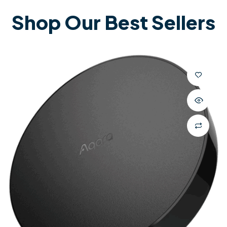
Shop Our Best Sellers