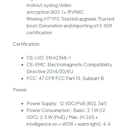
lockout;syslog;Video
encryption;802.1x;IP/MAC
filtering;HTTPS;Trusted upgrade;Trusted
boot;Generation and importing of X.509
certification
Certification
CE-LVD: EN 62368-1
CE-EMC: Electromagnetic Compatibility
Directive 2014/30/EU
FCC: 47 CFR FCC Part 15, Subpart B
Power
Power Supply : 12 VDC/PoE (802.3af)
Power Consumption : Basic: 2.1 W (12
VDC); 2.5 W (PoE) / Max. (H.265 +
intelligence on + WDR + warm light): 4.4