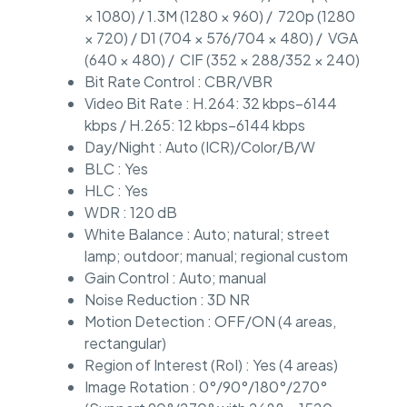
× 1080) / 1.3M (1280 × 960) / 720p (1280
× 720) / D1 (704 × 576/704 × 480) / VGA
(640 × 480) / CIF (352 × 288/352 × 240)
Bit Rate Control : CBR/VBR
Video Bit Rate : H.264: 32 kbps–6144
kbps / H.265: 12 kbps–6144 kbps
Day/Night : Auto (ICR)/Color/B/W
BLC : Yes
HLC : Yes
WDR : 120 dB
White Balance : Auto; natural; street
lamp; outdoor; manual; regional custom
Gain Control : Auto; manual
Noise Reduction : 3D NR
Motion Detection : OFF/ON (4 areas,
rectangular)
Region of Interest (RoI) : Yes (4 areas)
Image Rotation : 0°/90°/180°/270°