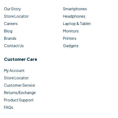
Our Story
Smartphones
Store Locator
Headphones
Careers
Laptop & Tablet
Blog
Monitors
Brands
Printers
Contact Us
Gadgets
Customer Care
My Account
Store Locator
Customer Service
Returns/Exchange
Product Support
FAQs