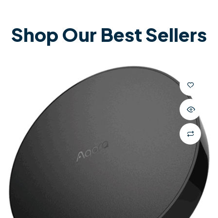
Shop Our Best Sellers