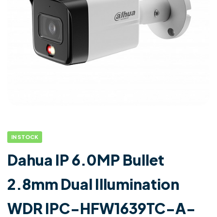
IN STOCK
Dahua IP 6.0MP Bullet
2.8mm Dual Illumination
WDR IPC-HFW1639TC-A-