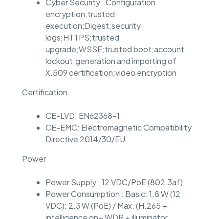
Cyber Security : Configuration
encryption;trusted
execution;Digest;security
logs;HTTPS;trusted
upgrade;WSSE;trusted boot;account
lockout;generation and importing of
X.509 certification;video encryption
Certification
CE-LVD: EN62368-1
CE-EMC: Electromagnetic Compatibility
Directive 2014/30/EU
Power
Power Supply : 12 VDC/PoE (802.3af)
Power Consumption : Basic: 1.8 W (12
VDC); 2.3 W (PoE) / Max. (H.265 +
intelligence on+ WDR + illuminator