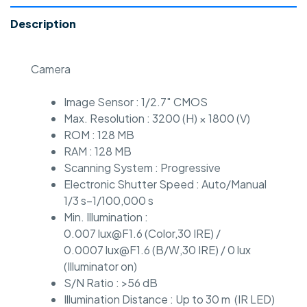
Description
Camera
Image Sensor : 1/2.7″ CMOS
Max. Resolution : 3200 (H) × 1800 (V)
ROM : 128 MB
RAM : 128 MB
Scanning System : Progressive
Electronic Shutter Speed : Auto/Manual
1/3 s–1/100,000 s
Min. Illumination :
0.007 lux@F1.6 (Color,30 IRE) /
0.0007 lux@F1.6 (B/W,30 IRE) / 0 lux
(Illuminator on)
S/N Ratio : >56 dB
Illumination Distance : Up to 30 m (IR LED)