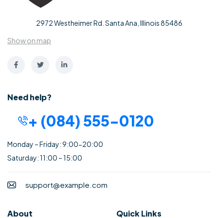
2972 Westheimer Rd. Santa Ana, Illinois 85486
Show on map
Need help?
+ (084) 555-0120
Monday – Friday: 9:00-20:00
Saturday: 11:00 – 15:00
support@example.com
About
Quick Links