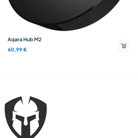
Aqara Hub M2
60,99
€