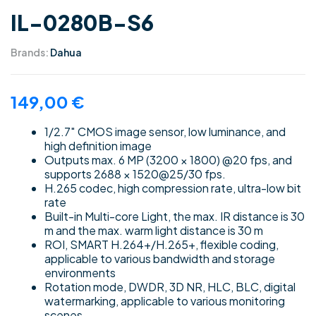
IL-0280B-S6
Brands:
Dahua
149,00
€
1/2.7″ CMOS image sensor, low luminance, and
high definition image
Outputs max. 6 MP (3200 × 1800) @20 fps, and
supports 2688 × 1520@25/30 fps.
H.265 codec, high compression rate, ultra-low bit
rate
Built-in Multi-core Light, the max. IR distance is 30
m and the max. warm light distance is 30 m
ROI, SMART H.264+/H.265+, flexible coding,
applicable to various bandwidth and storage
environments
Rotation mode, DWDR, 3D NR, HLC, BLC, digital
watermarking, applicable to various monitoring
scenes