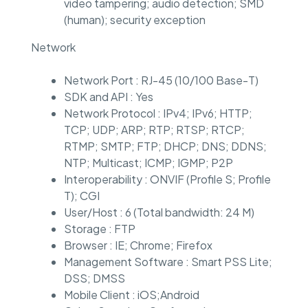
video tampering; audio detection; SMD
(human); security exception
Network
Network Port : RJ-45 (10/100 Base-T)
SDK and API : Yes
Network Protocol : IPv4; IPv6; HTTP;
TCP; UDP; ARP; RTP; RTSP; RTCP;
RTMP; SMTP; FTP; DHCP; DNS; DDNS;
NTP; Multicast; ICMP; IGMP; P2P
Interoperability : ONVIF (Profile S; Profile
T); CGI
User/Host : 6 (Total bandwidth: 24 M)
Storage : FTP
Browser : IE; Chrome; Firefox
Management Software : Smart PSS Lite;
DSS; DMSS
Mobile Client : iOS;Android