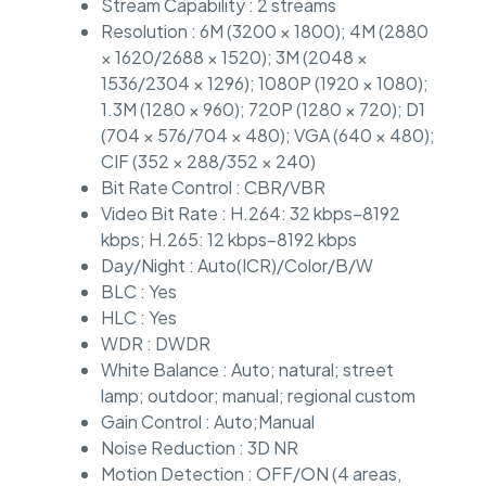
Stream Capability : 2 streams
Resolution : 6M (3200 × 1800); 4M (2880
× 1620/2688 × 1520); 3M (2048 ×
1536/2304 × 1296); 1080P (1920 × 1080);
1.3M (1280 × 960); 720P (1280 × 720); D1
(704 × 576/704 × 480); VGA (640 × 480);
CIF (352 × 288/352 × 240)
Bit Rate Control : CBR/VBR
Video Bit Rate : H.264: 32 kbps–8192
kbps; H.265: 12 kbps–8192 kbps
Day/Night : Auto(ICR)/Color/B/W
BLC : Yes
HLC : Yes
WDR : DWDR
White Balance : Auto; natural; street
lamp; outdoor; manual; regional custom
Gain Control : Auto;Manual
Noise Reduction : 3D NR
Motion Detection : OFF/ON (4 areas,