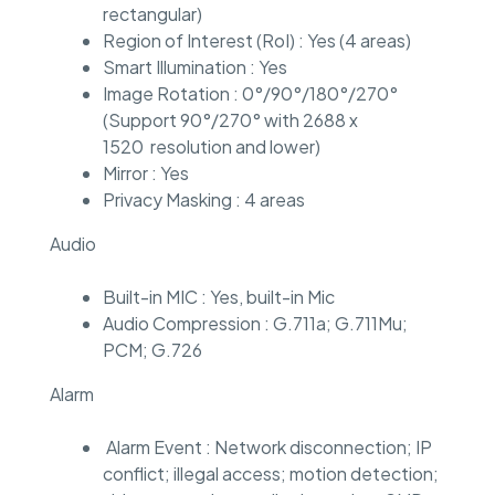
rectangular)
Region of Interest (RoI) : Yes (4 areas)
Smart Illumination : Yes
Image Rotation : 0°/90°/180°/270°
(Support 90°/270° with 2688 x
1520 resolution and lower)
Mirror : Yes
Privacy Masking : 4 areas
Audio
Built-in MIC : Yes, built-in Mic
Audio Compression : G.711a; G.711Mu;
PCM; G.726
Alarm
Alarm Event : Network disconnection; IP
conflict; illegal access; motion detection;