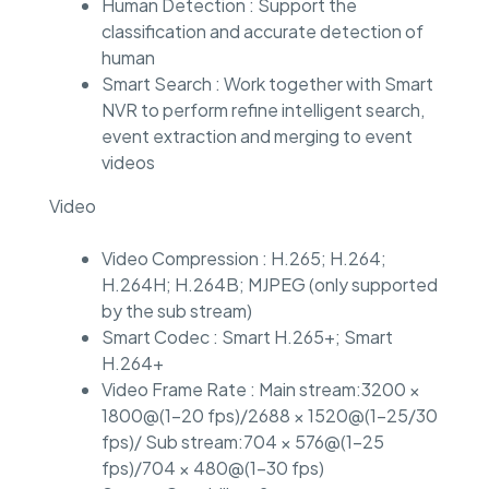
Human Detection : Support the
classification and accurate detection of
human
Smart Search : Work together with Smart
NVR to perform refine intelligent search,
event extraction and merging to event
videos
Video
Video Compression : H.265; H.264;
H.264H; H.264B; MJPEG (only supported
by the sub stream)
Smart Codec : Smart H.265+; Smart
H.264+
Video Frame Rate : Main stream:3200 ×
1800@(1–20 fps)/2688 × 1520@(1–25/30
fps)/ Sub stream:704 × 576@(1–25
fps)/704 × 480@(1–30 fps)