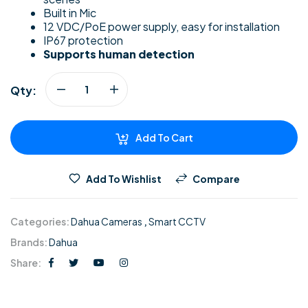
Built in Mic
12 VDC/PoE power supply, easy for installation
IP67 protection
Supports human detection
Qty:
Add To Cart
Add To Wishlist
Compare
Categories:
Dahua Cameras
,
Smart CCTV
Brands:
Dahua
Share: