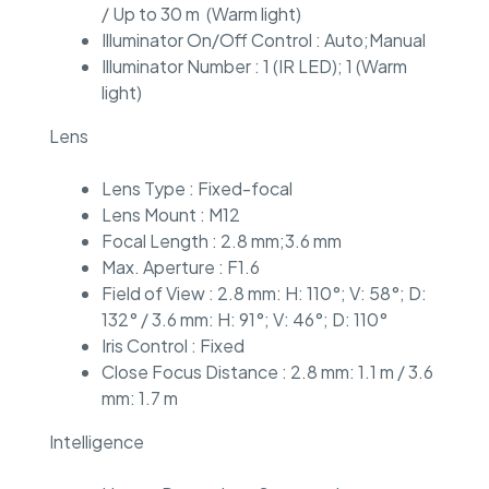
/ Up to 30 m (Warm light)
Illuminator On/Off Control : Auto;Manual
Illuminator Number : 1 (IR LED); 1 (Warm
light)
Lens
Lens Type : Fixed-focal
Lens Mount : M12
Focal Length : 2.8 mm;3.6 mm
Max. Aperture : F1.6
Field of View : 2.8 mm: H: 110°; V: 58°; D:
132° / 3.6 mm: H: 91°; V: 46°; D: 110°
Iris Control : Fixed
Close Focus Distance : 2.8 mm: 1.1 m / 3.6
mm: 1.7 m
Intelligence