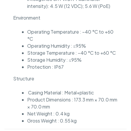
intensity): 4.5 W (12 VDC); 5.6 W (PoE)
Environment
Operating Temperature : –40 °C to +60
°C
Operating Humidity : ≤95%
Storage Temperature : –40 °C to +60 °C
Storage Humidity : ≤95%
Protection : IP67
Structure
Casing Material : Metal+plastic
Product Dimensions : 173.3 mm × 70.0 mm
× 70.0 mm
Net Weight : 0.4 kg
Gross Weight : 0.55 kg