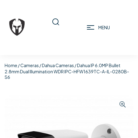
MENU
Home
/
Cameras
/
Dahua Cameras
/ Dahua IP 6.0MP Bullet
2.8mm Dual Illumination WDR IPC-HFW1639TC-A-IL-0280B-
S6