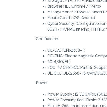
Storage : FTP; SFTP; Micro SD ca
Browser : IE / Chrome / Firefox
Management Software : Smart 
Mobile Client : iOS; Android
Cyber Security : Configuration en
802.1x; IP/MAC filtering; HTTPS; 
Certification
CE-LVD: EN62368-1;
CE-EMC: Electromagnetic Compati
2014/30/EU;
FCC: 47 CFR FCC Part 15, Subpar
UL/CUL: UL62368-1 & CAN/CSA C
Power
Power Supply : 12 VDC/PoE (802.
Power Consumption : Basic: 2.6 W
Max. (H.265+ max. resolution + ma