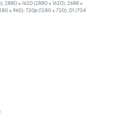
); 2880 × 1620 (2880 × 1620); 2688 ×
1280 × 960); 720p (1280 × 720); D1 (704
)