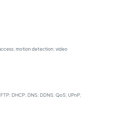
l access; motion detection; video
; SFTP; DHCP; DNS; DDNS; QoS; UPnP;