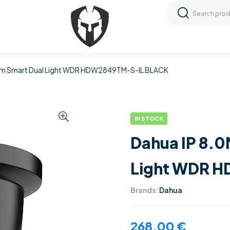
mm Smart Dual Light WDR HDW2849TM-S-IL BLACK
IN STOCK
Dahua IP 8.
Light WDR 
Brands:
Dahua
268,00
€