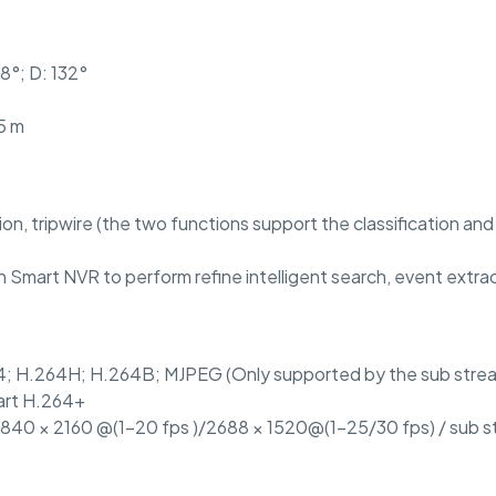
58°; D: 132°
5 m
sion, tripwire (the two functions support the classification a
 Smart NVR to perform refine intelligent search, event extra
4; H.264H; H.264B; MJPEG (Only supported by the sub stre
art H.264+
3840 × 2160 @(1–20 fps )/2688 × 1520@(1–25/30 fps) / sub 