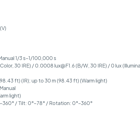
(V)
Manual 1/3 s–1/100,000 s
(Color, 30 IRE) / 0.0008 lux@F1.6 (B/W, 30 IRE) / 0 lux (Illumin
98.43 ft) (IR); up to 30 m (98.43 ft) (Warm light)
 Manual
arm light)
–360° / Tilt: 0°–78° / Rotation: 0°–360°