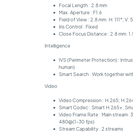
Focal Length : 2.8 mm
Max. Aperture : F1.6
Field of View : 2.8 mm: H: 111°; V: 
Iris Control : Fixed
Close Focus Distance : 2.8 mm: 1.
Intelligence
IVS (Perimeter Protection) : Intru
human)
Smart Search : Work together with
Video
Video Compression : H.265; H.26
Smart Codec : Smart H.265+; Sm
Video Frame Rate : Main stream: 
480@(1–30 fps)
Stream Capability : 2 streams