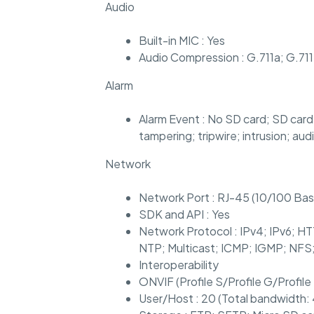
Audio
Built-in MIC : Yes
Audio Compression : G.711a; G.7
Alarm
Alarm Event : No SD card; SD card 
tampering; tripwire; intrusion; a
Network
Network Port : RJ-45 (10/100 Ba
SDK and API : Yes
Network Protocol : IPv4; IPv6;
NTP; Multicast; ICMP; IGMP; NFS
Interoperability
ONVIF (Profile S/Profile G/Profile
User/Host : 20 (Total bandwidth: