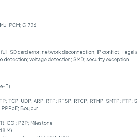
11Mu; PCM; G.726
full; SD card error; network disconnection; IP conflict; illega
udio detection; voltage detection; SMD; security exception
se-T)
 HTTP; TCP; UDP; ARP; RTP; RTSP; RTCP; RTMP; SMTP; FTP
; PPPoE; Boujour
 T); CGI; P2P; Milestone
 48 M)