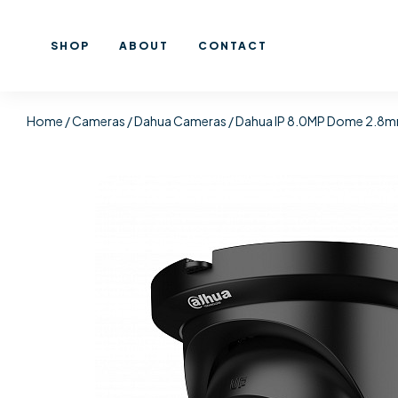
SHOP
ABOUT
CONTACT
Home
/
Cameras
/
Dahua Cameras
/ Dahua IP 8.0MP Dome 2.8