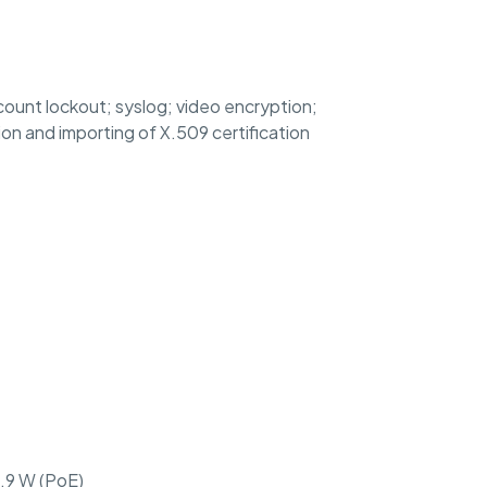
count lockout; syslog; video encryption;
on and importing of X.509 certification
5.9 W (PoE)