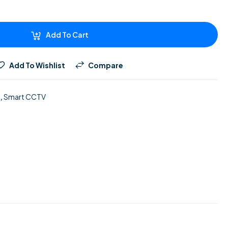
Add To Cart
Add To Wishlist
Compare
,
Smart CCTV