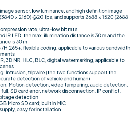
age sensor, low luminance, and high definition image
(3840 × 2160) @20 fps, and supports 2688 × 1520 (2688
s
ompression rate, ultra-low bit rate
and IR LED, the max. illumination distance is 30 m and the
tance is 30 m
H.265+, flexible coding, applicable to various bandwidth
nments
 3D NR, HLC, BLC, digital watermarking, applicable to
scenes
ng: Intrusion, tripwire (the two functions support the
accurate detection of vehicle and human)
on: Motion detection, video tampering, audio detection,
full, SD card error, network disconnection, IP conflict,
voltage detection
B Micro SD card; built in MIC
pply, easy for installation