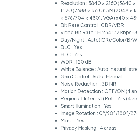
Resolution : 3840 × 2160 (3840 ×
1520 (2688 × 1520); 3M (2048 × 15
× 576/704 × 480); VGA (640 × 48
Bit Rate Control : CBR/VBR
Video Bit Rate : H.264: 32 kbps–
Day/Night : Auto(ICR)/Color/B/
BLC : Yes
HLC : Yes
WDR : 120 dB
White Balance : Auto; natural; st
Gain Control : Auto; Manual
Noise Reduction : 3D NR
Motion Detection : OFF/ON (4 are
Region of Interest (RoI) : Yes (4 a
Smart Illumination : Yes
Image Rotation : 0°/90°/180°/270
Mirror : Yes
Privacy Masking : 4 areas