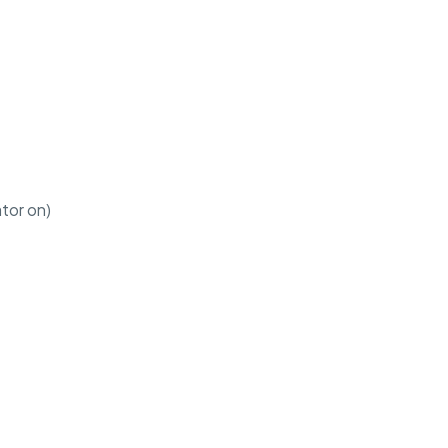
ator on)