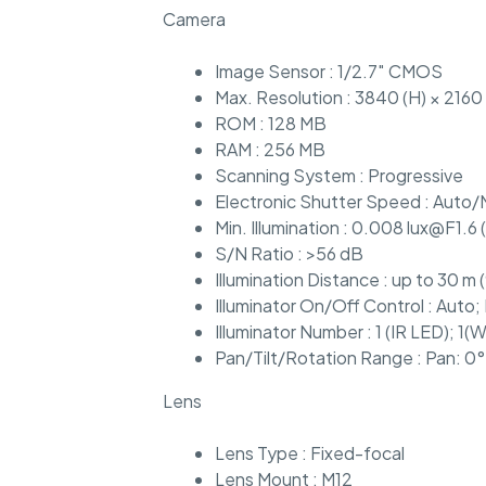
Camera
Image Sensor : 1/2.7″ CMOS
Max. Resolution : 3840 (H) × 2160 
ROM : 128 MB
RAM : 256 MB
Scanning System : Progressive
Electronic Shutter Speed : Auto/
Min. Illumination : 0.008 lux@F1.6 
S/N Ratio : >56 dB
Illumination Distance : up to 30 m (
Illuminator On/Off Control : Auto;
Illuminator Number : 1 (IR LED); 1(W
Pan/Tilt/Rotation Range : Pan: 0°
Lens
Lens Type : Fixed-focal
Lens Mount : M12