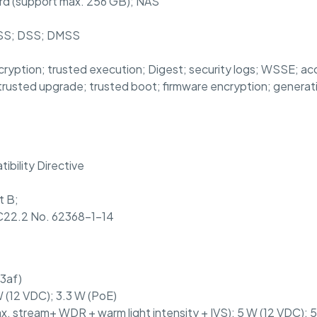
rd (support max. 256 GB); NAS
PSS; DSS; DMSS
cryption; trusted execution; Digest; security logs; WSSE; ac
trusted upgrade; trusted boot; firmware encryption; generati
bility Directive
t B;
22.2 No. 62368-1-14
3af)
 (12 VDC); 3.3 W (PoE)
x. stream+ WDR + warm light intensity + IVS): 5 W (12 VDC); 