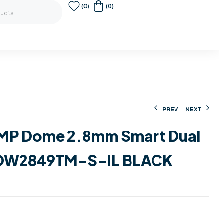
(0)
(0)
PREV
NEXT
0MP Dome 2.8mm Smart Dual
679,00
90,00
€
€
117,00
1.637,00
€
€
HDW2849TM-S-IL BLACK