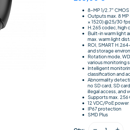
8-MP 1/2.7″ CMOS im
Outputs max. 8 MP 
× 1520) @25/30 fp
H.265 codec, high c
Built-in warm light 
max. warm light dis
ROI, SMART H.264+/
and storage enviro
Rotation mode, WDR,
various monitoring 
Intelligent monitori
classification and 
Abnormality detecti
no SD card, SD card 
illegal access, and 
Supports max. 256 G
12 VDC/PoE power su
IP67 protection
SMD Plus
Qty: