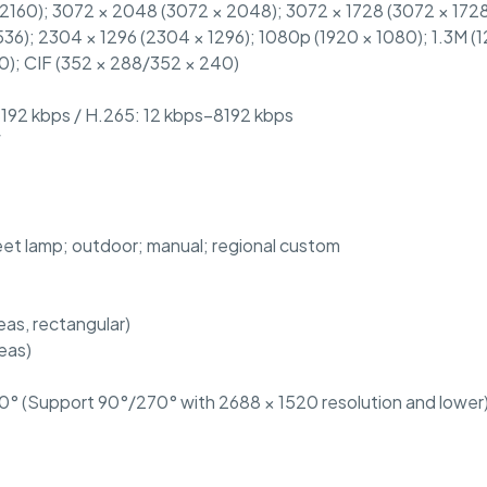
 2160); 3072 × 2048 (3072 × 2048); 3072 × 1728 (3072 × 1728
36); 2304 × 1296 (2304 × 1296); 1080p (1920 × 1080); 1.3M (
0); CIF (352 × 288/352 × 240)
8192 kbps / H.265: 12 kbps–8192 kbps
W
reet lamp; outdoor; manual; regional custom
as, rectangular)
reas)
° (Support 90°/270° with 2688 × 1520 resolution and lower