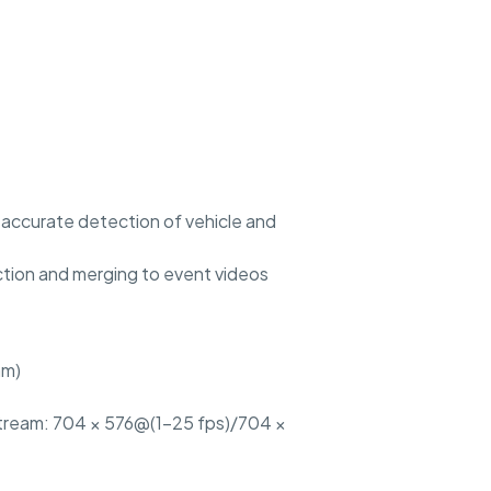
nd accurate detection of vehicle and
ction and merging to event videos
am)
stream: 704 × 576@(1–25 fps)/704 ×