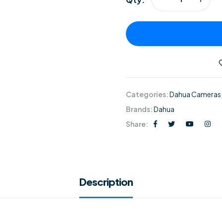
Categories:
Dahua Cameras
Brands:
Dahua
Share:
Description