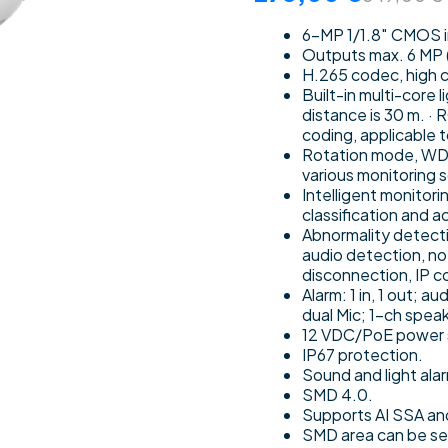
6-MP 1/1.8″ CMOS im
Outputs max. 6 MP
H.265 codec, high c
Built-in multi-core 
distance is 30 m. ·
coding, applicable 
Rotation mode, WDR,
various monitoring 
Intelligent monitori
classification and 
Abnormality detecti
audio detection, no 
disconnection, IP co
Alarm: 1 in, 1 out; a
dual Mic; 1-ch spea
12 VDC/PoE power 
IP67 protection.
Sound and light alar
SMD 4.0.
Supports AI SSA an
SMD area can be set 