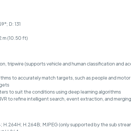
59°; D: 131
 m (10.50 ft)
ion, tripwire (supports vehicle and human classification and a
ithms to accurately match targets, such as people and motor v
rgets
ers to suit the conditions using deep learning algorithms
R to refine intelligent search, event extraction, and mergin
; H.264H; H.264B; MJPEG (only supported by the sub strea