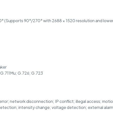
° (Supports 90°/270° with 2688 × 1520 resolution and lower
aker
 G.711Mu; G.726; G.723
error; network disconnection; IP conflict; illegal access; moti
detection; intensity change; voltage detection; external ala