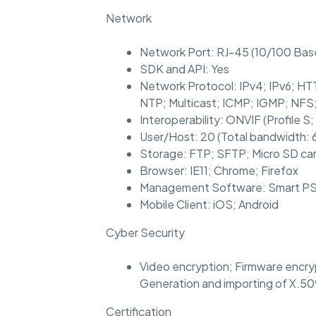
Network
Network Port: RJ-45 (10/100 Bas
SDK and API: Yes
Network Protocol: IPv4; IPv6; 
NTP; Multicast; ICMP; IGMP; NF
Interoperability: ONVIF (Profile S; 
User/Host: 20 (Total bandwidth: 
Storage: FTP; SFTP; Micro SD ca
Browser: IE11; Chrome; Firefox
Management Software: Smart PS
Mobile Client: iOS; Android
Cyber Security
Video encryption; Firmware encryp
Generation and importing of X.50
Certification