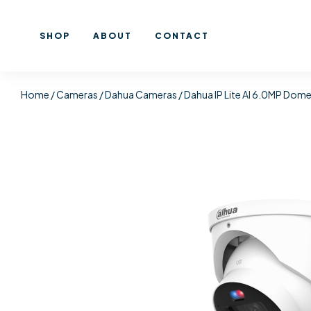
SHOP
ABOUT
CONTACT
Home
/
Cameras
/
Dahua Cameras
/ Dahua IP Lite AI 6.0MP