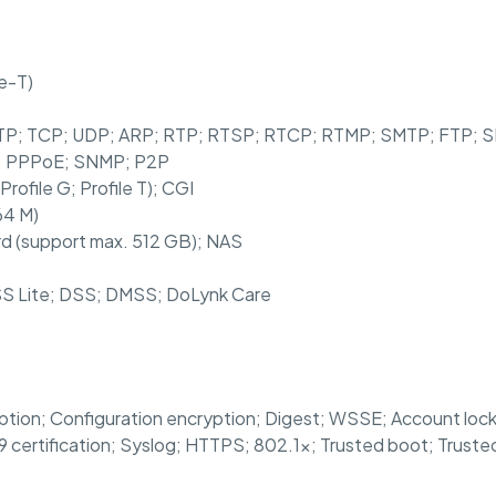
e-T)
HTTP; TCP; UDP; ARP; RTP; RTSP; RTCP; RTMP; SMTP; FTP;
S; PPPoE; SNMP; P2P
Profile G; Profile T); CGI
64 M)
rd (support max. 512 GB); NAS
S Lite; DSS; DMSS; DoLynk Care
tion; Configuration encryption; Digest; WSSE; Account lockou
9 certification; Syslog; HTTPS; 802.1x; Trusted boot; Trust