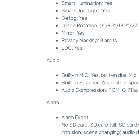
Smart Illumination: Yes
Smart Dual Light: Yes
Defog: Yes
Image Rotation: 0°/90°/180°/270
Mirror: Yes
Privacy Masking: 8 areas
LDC: Yes
Audio
Built-in MIC: Yes, built-in dual Mic
Built-in Speaker: Yes, built-in spe
Audio Compression: PCM; G.711a;
Alarm
Alarm Event:
No SD card; SD card full; SD card 
intrusion; scene changing; audio 