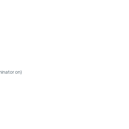
minator on)