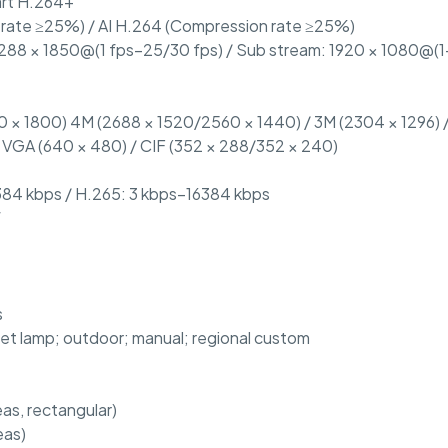
rt H.264+
 rate ≥25%) / AI H.264 (Compression rate ≥25%)
288 × 1850@(1 fps–25/30 fps) / Sub stream: 1920 × 1080@(1–
 × 1800) 4M (2688 × 1520/2560 × 1440) / 3M (2304 × 1296) /
/ VGA (640 × 480) / CIF (352 × 288/352 × 240)
384 kbps / H.265: 3 kbps–16384 kbps
W
s
eet lamp; outdoor; manual; regional custom
s, rectangular)
eas)