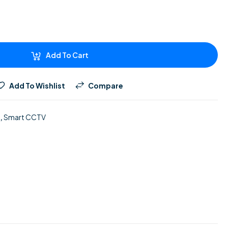
Add To Cart
Add To Wishlist
Compare
,
Smart CCTV