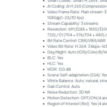
Smart Codec: Smart H.265+; Sma
AI Coding: AI H.265 (Compression
Video Frame Rate: Main stream: 3
1080@(1–25/30 fps)
Stream Capability: 3 streams
Resolution: 6M (3288 × 1850/3200
720) / D1 (704 × 576/704 × 480) 
Bit Rate Control: CBR/VBR/ABR
Video Bit Rate: H.264: 3 kbps–16
Day/Night: Auto (ICR)/Color/B/
BLC: Yes
HLC: Yes
WDR: 120 dB
Scene Self-adaptation (SSA): Ye
White Balance: Auto; natural; str
Gain Control: Auto
Noise Reduction: 3D NR
Motion Detection: OFF/ON (4 area
Region of Interest (RoI): Yes (4 ar