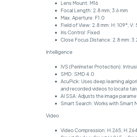
Lens Mount: M16
Focal Length: 2.8 mm; 3.6 mm
Max. Aperture: F1.0
Field of View: 2.8 mm: H: 109°; V: 
Iris Control: Fixed
Close Focus Distance: 2.8 mm: 3.2
Intelligence
IVS (Perimeter Protection): Intrus
SMD: SMD 4.0
AcuPick: Uses deep learning algor
and recorded videos to locate ta
AI SSA: Adjusts the image paramet
Smart Search: Works with Smart NV
Video
Video Compression: H.265; H.264