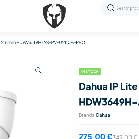
 Dome 2.8mm HDW3649H-AS-PV-0280B-PRO
IN STOCK
Dahua IP Lit
HDW3649H-
Brands:
Dahua
275,00
€
349,00
€