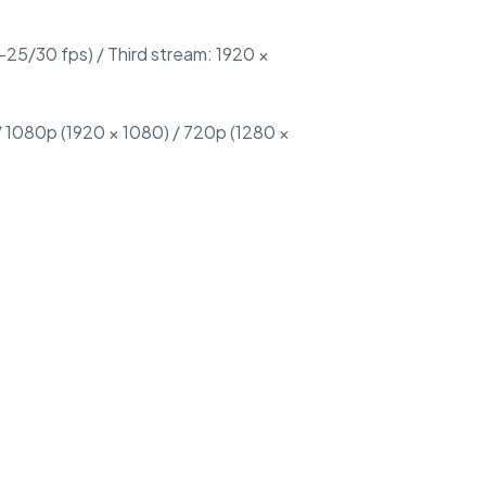
25/30 fps) / Third stream: 1920 ×
 1080p (1920 × 1080) / 720p (1280 ×