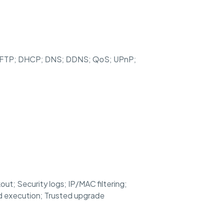
 SFTP; DHCP; DNS; DDNS; QoS; UPnP;
t; Security logs; IP/MAC filtering;
ed execution; Trusted upgrade