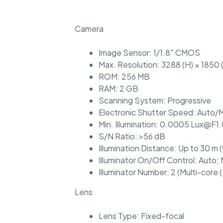
Camera
Image Sensor: 1/1.8″ CMOS
Max. Resolution: 3288 (H) × 1850 
ROM: 256 MB
RAM: 2 GB
Scanning System: Progressive
Electronic Shutter Speed: Auto/M
Min. Illumination: 0.0005 Lux@F1.0
S/N Ratio: >56 dB
Illumination Distance: Up to 30 m (
Illuminator On/Off Control: Auto;
Illuminator Number: 2 (Multi-core (
Lens
Lens Type: Fixed-focal