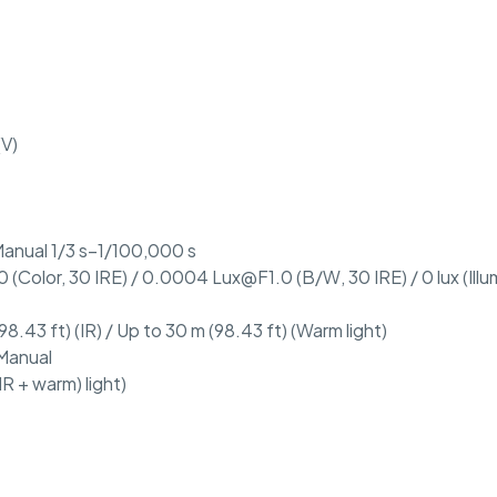
(V)
anual 1/3 s–1/100,000 s
 (Color, 30 IRE) / 0.0004 Lux@F1.0 (B/W, 30 IRE) / 0 lux (Illu
98.43 ft) (IR) / Up to 30 m (98.43 ft) (Warm light)
 Manual
IR + warm) light)