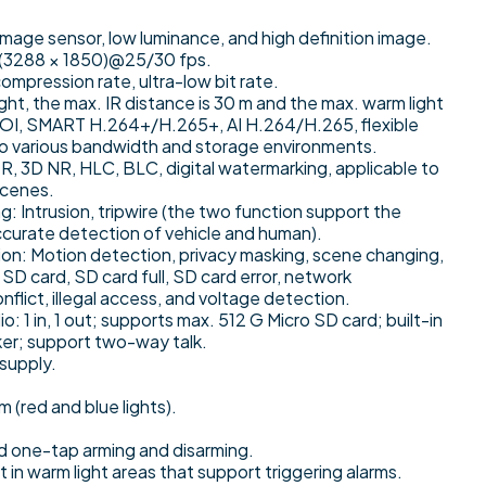
age sensor, low luminance, and high definition image.
 (3288 × 1850)@25/30 fps.
ompression rate, ultra-low bit rate.
light, the max. IR distance is 30 m and the max. warm light
 ROI, SMART H.264+/H.265+, AI H.264/H.265, flexible
to various bandwidth and storage environments.
 3D NR, HLC, BLC, digital watermarking, applicable to
scenes.
ng: Intrusion, tripwire (the two function support the
accurate detection of vehicle and human).
on: Motion detection, privacy masking, scene changing,
SD card, SD card full, SD card error, network
nflict, illegal access, and voltage detection.
udio: 1 in, 1 out; supports max. 512 G Micro SD card; built-in
ker; support two-way talk.
supply.
m (red and blue lights).
d one-tap arming and disarming.
in warm light areas that support triggering alarms.