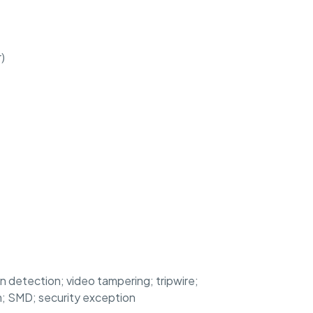
)
on detection; video tampering; tripwire;
rm; SMD; security exception