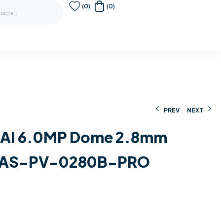
(0)
(0)
PREV
NEXT
e AI 6.0MP Dome 2.8mm
183,00
€
275,00
€
176,00
€
230,00
€
AS-PV-0280B-PRO