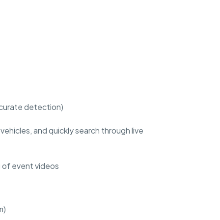
ccurate detection)
ehicles, and quickly search through live
g of event videos
m)