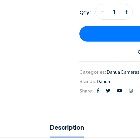
Qty:
Categories:
Dahua Cameras
Brands:
Dahua
Share:
Description