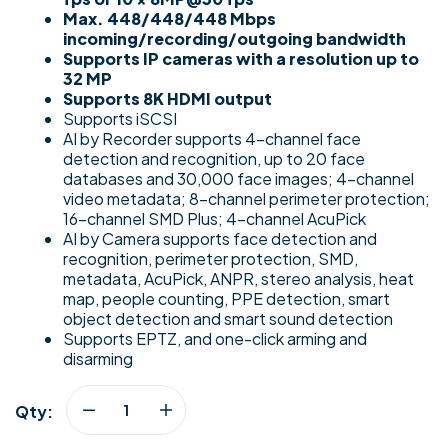
Max. 448/448/448 Mbps
incoming/recording/outgoing bandwidth
Supports IP cameras with a resolution up to
32 MP
Supports 8K HDMI output
Supports iSCSI
AI by Recorder supports 4-channel face
detection and recognition, up to 20 face
databases and 30,000 face images; 4-channel
video metadata; 8-channel perimeter protection;
16-channel SMD Plus; 4-channel AcuPick
AI by Camera supports face detection and
recognition, perimeter protection, SMD,
metadata, AcuPick, ANPR, stereo analysis, heat
map, people counting, PPE detection, smart
object detection and smart sound detection
Supports EPTZ, and one-click arming and
disarming
Qty: