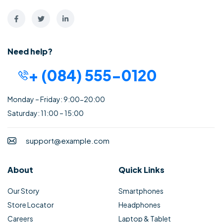
Need help?
+ (084) 555-0120
Monday – Friday: 9:00-20:00
Saturday: 11:00 – 15:00
support@example.com
About
Quick Links
Our Story
Smartphones
Store Locator
Headphones
Careers
Laptop & Tablet