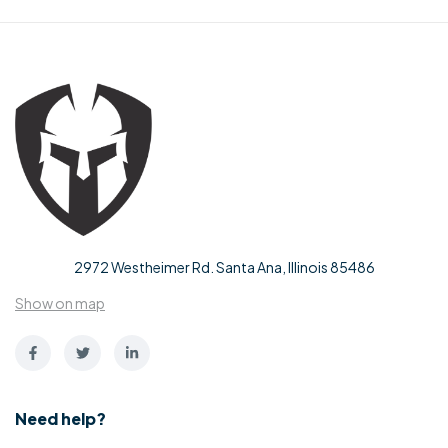
2972 Westheimer Rd. Santa Ana, Illinois 85486
Show on map
Need help?