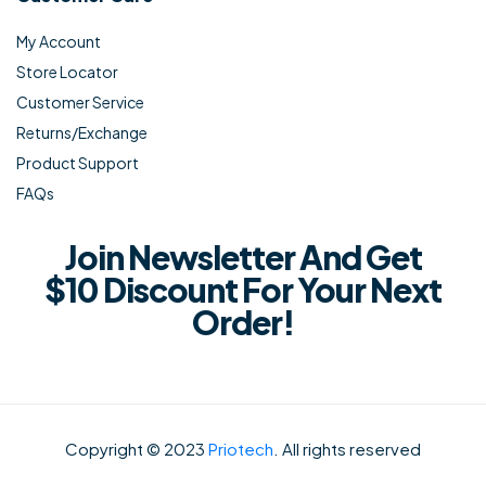
My Account
Store Locator
Customer Service
Returns/Exchange
Product Support
FAQs
Join Newsletter And Get
$10 Discount For Your Next
Order!
Copyright © 2023
Priotech
. All rights reserved