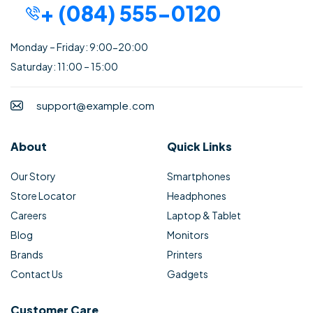
+ (084) 555-0120
Monday – Friday: 9:00-20:00
Saturday: 11:00 – 15:00
support@example.com
About
Quick Links
Our Story
Smartphones
Store Locator
Headphones
Careers
Laptop & Tablet
Blog
Monitors
Brands
Printers
Contact Us
Gadgets
Customer Care