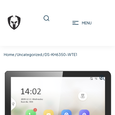
MENU
Home
/
Uncategorized
/ DS-KH6350-WTE1