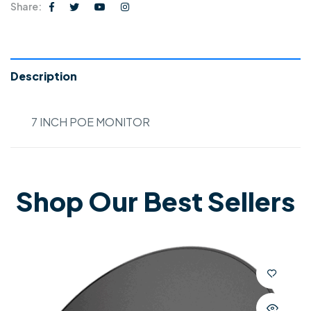
Share:
Description
7 INCH POE MONITOR
Shop Our Best Sellers