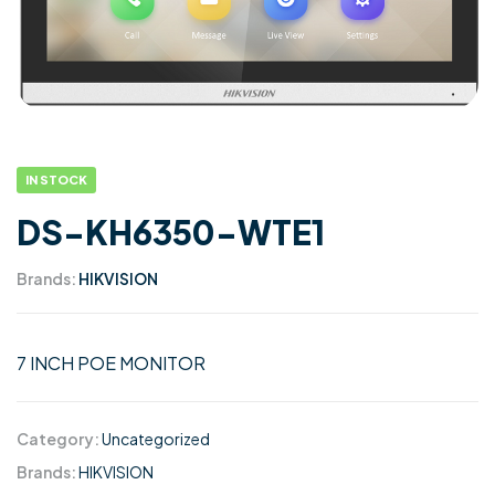
IN STOCK
DS-KH6350-WTE1
Brands:
HIKVISION
7 INCH POE MONITOR
Category:
Uncategorized
Brands:
HIKVISION