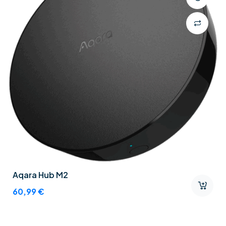
Aqara Hub M2
60,99
€