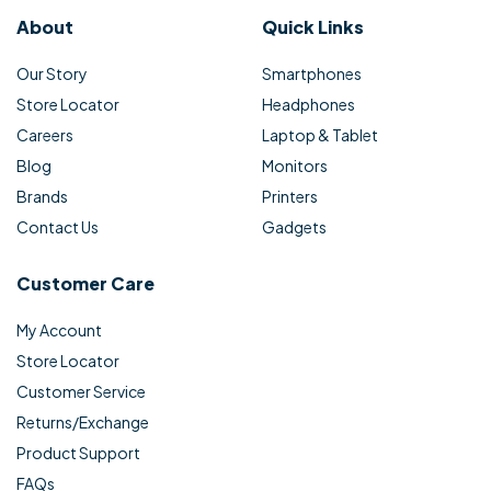
About
Quick Links
Our Story
Smartphones
Store Locator
Headphones
Careers
Laptop & Tablet
Blog
Monitors
Brands
Printers
Contact Us
Gadgets
Customer Care
My Account
Store Locator
Customer Service
Returns/Exchange
Product Support
FAQs