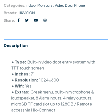
Categories:
Indoor Monitors
,
Video Door Phone
Brands:
HIKVISION
Share:
Description
• Type:
Built-in video door entry system with
TFT touch screen
• Inches:
7″
• Resolution:
1024×600
• Wifi:
Yes
• Extras:
Greek menu, built-in microphone &
loudspeaker, 8 Alarm inputs, 4 relay outputs,
microSD TF card slot up to 128GB / Remote
access via Hik-Connect