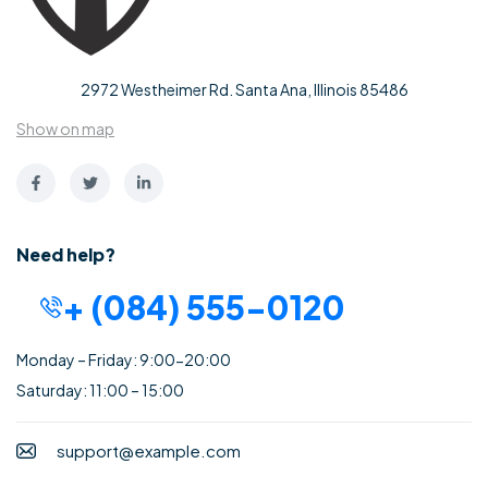
2972 Westheimer Rd. Santa Ana, Illinois 85486
Show on map
Need help?
+ (084) 555-0120
Monday – Friday: 9:00-20:00
Saturday: 11:00 – 15:00
support@example.com