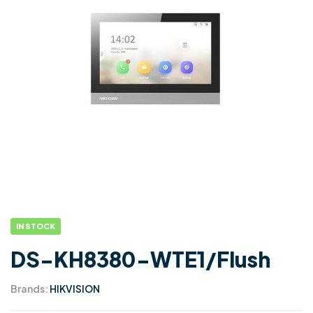
IN STOCK
DS-KH8380-WTE1/Flush
Brands:
HIKVISION