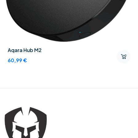
Aqara Hub M2
60,99
€