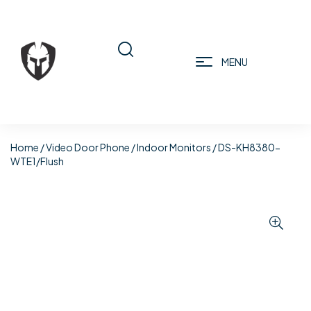
MENU
Home
/
Video Door Phone
/
Indoor Monitors
/ DS-KH8380-
WTE1/Flush