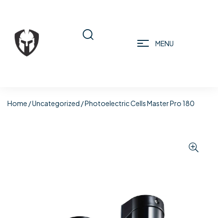
MENU
Home
/
Uncategorized
/ Photoelectric Cells Master Pro 180