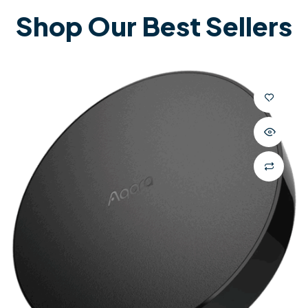
Shop Our Best Sellers