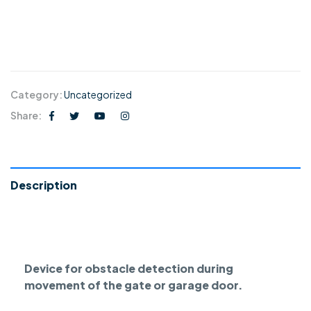
Category:
Uncategorized
Share:
Description
Device for obstacle detection during
movement of the gate or garage door.