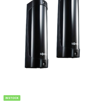
IN STOCK