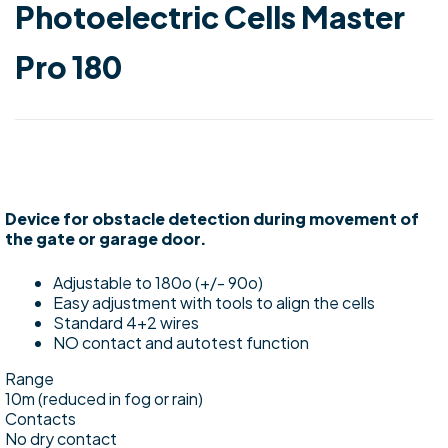
Photoelectric Cells Master
Pro 180
Device for obstacle detection during movement of
the gate or garage door.
Adjustable to 180o (+/- 90o)
Easy adjustment with tools to align the cells
Standard 4+2 wires
NO contact and autotest function
Range
10m (reduced in fog or rain)
Contacts
No dry contact