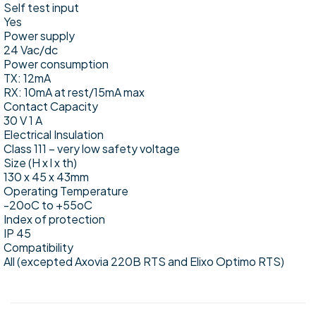
Self test input
Yes
Power supply
24 Vac/dc
Power consumption
TX: 12mA
RX: 10mA at rest/15mA max
Contact Capacity
30 V 1 A
Electrical Insulation
Class 111 – very low safety voltage
Size (H x l x th)
130 x 45 x 43mm
Operating Temperature
-20oC to +55oC
Index of protection
IP 45
Compatibility
All (excepted Axovia 220B RTS and Elixo Optimo RTS)