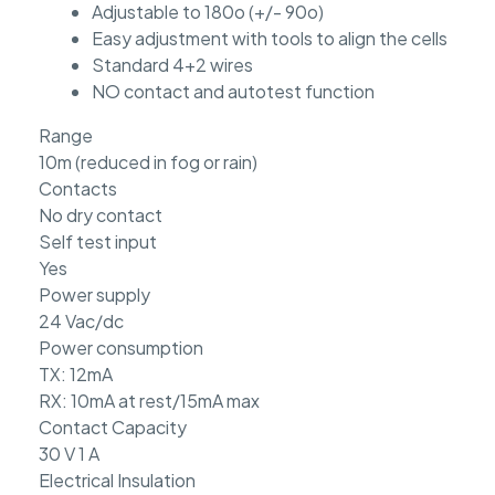
Adjustable to 180o (+/- 90o)
Easy adjustment with tools to align the cells
Standard 4+2 wires
NO contact and autotest function
Range
10m (reduced in fog or rain)
Contacts
No dry contact
Self test input
Yes
Power supply
24 Vac/dc
Power consumption
TX: 12mA
RX: 10mA at rest/15mA max
Contact Capacity
30 V 1 A
Electrical Insulation