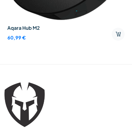
Aqara Hub M2
60,99
€