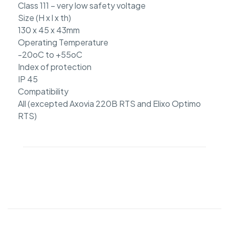
Class 111 – very low safety voltage
Size (H x l x th)
130 x 45 x 43mm
Operating Temperature
-20oC to +55oC
Index of protection
IP 45
Compatibility
All (excepted Axovia 220B RTS and Elixo Optimo
RTS)