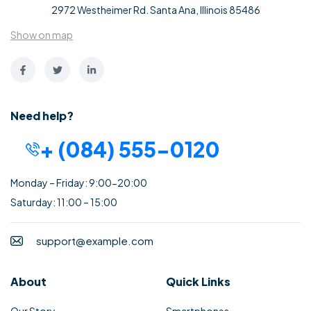
2972 Westheimer Rd. Santa Ana, Illinois 85486
Show on map
Need help?
+ (084) 555-0120
Monday – Friday: 9:00-20:00
Saturday: 11:00 – 15:00
support@example.com
About
Quick Links
Our Story
Smartphones