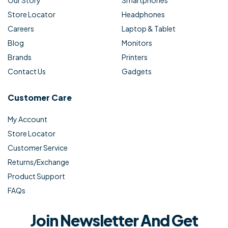
Store Locator
Headphones
Careers
Laptop & Tablet
Blog
Monitors
Brands
Printers
Contact Us
Gadgets
Customer Care
My Account
Store Locator
Customer Service
Returns/Exchange
Product Support
FAQs
Join Newsletter And Get