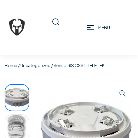
MENU
Home
/
Uncategorized
/ SensoIRIS CSST TELETEK