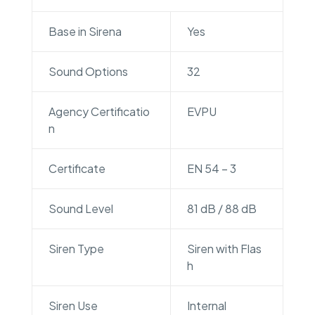
Base in Sirena
Yes
Sound Options
32
Agency Certificatio
EVPU
n
Certificate
EN 54 – 3
Sound Level
81 dB / 88 dB
Siren Type
Siren with Flas
h
Siren Use
Internal