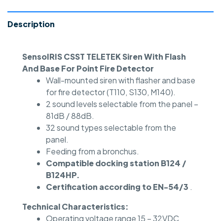
Description
SensoIRIS CSST TELETEK Siren With Flash
And Base For Point Fire Detector
Wall-mounted siren with flasher and base
for fire detector (T110, S130, M140).
2 sound levels selectable from the panel –
81dB / 88dB.
32 sound types selectable from the
panel.
Feeding from a bronchus.
Compatible docking station B124 /
B124HP.
Certification according to EN-54/3
.
Technical Characteristics:
Operating voltage range 15 – 32VDC