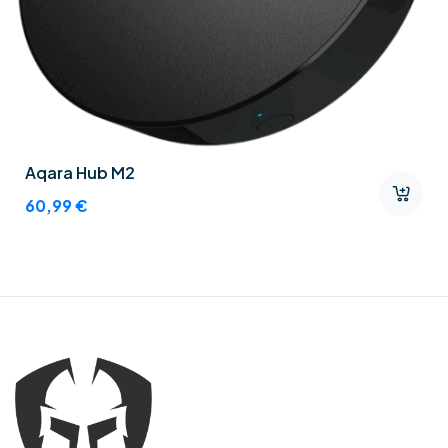
Aqara Hub M2
60,99
€