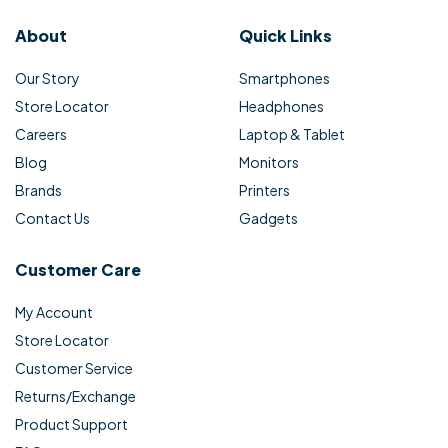
About
Quick Links
Our Story
Smartphones
Store Locator
Headphones
Careers
Laptop & Tablet
Blog
Monitors
Brands
Printers
Contact Us
Gadgets
Customer Care
My Account
Store Locator
Customer Service
Returns/Exchange
Product Support