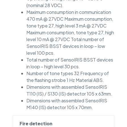
(nominal 28 VDC).
Maximum consumption in communication
470 mA @ 27VDC Maximum consumption,
tone type 27, high level 3 mA @ 27VDC
Maximum consumption, tone type 27, high
level 10 mA @ 27VDC Total number of
SensoIRIS BSST devices in loop – low
level 100 pcs.
Total number of SensoIRIS BSST devices
in loop – high level 30 pcs.
Number of tone types 32 Frequency of
the flashing strobe 1 Hz Material ABS.
Dimensions with assembled SensoIRIS
T110 (IS) / S130 (IS) detector 105 x 63mm.
Dimensions with assembled SensoIRIS
M140 (IS) detector 105 x 70mm.
Fire detection