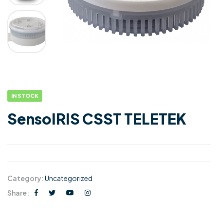
IN STOCK
SensoIRIS CSST TELETEK
Category:
Uncategorized
Share: