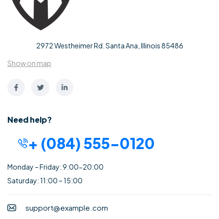
2972 Westheimer Rd. Santa Ana, Illinois 85486
Show on map
Need help?
+ (084) 555-0120
Monday – Friday: 9:00-20:00
Saturday: 11:00 – 15:00
support@example.com