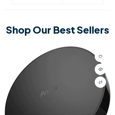
Shop Our Best Sellers