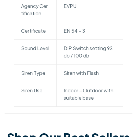
Agency Cer
EVPU
tification
Certificate
EN 54 – 3
Sound Level
DIP Switch setting 92
db / 100 db
Siren Type
Siren with Flash
Siren Use
Indoor – Outdoor with
suitable base