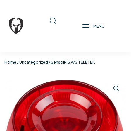
MENU
Home
/
Uncategorized
/ SensoIRIS WS TELETEK