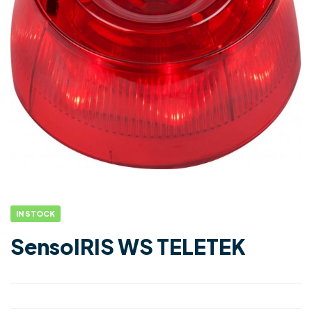
IN STOCK
SensoIRIS WS TELETEK