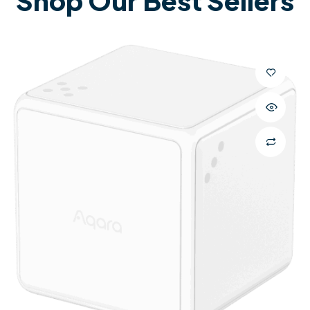
Shop Our Best Sellers