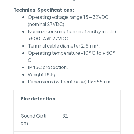
Technical Specifications:
Operating voltage range 15 – 32VDC
(nominal 27VDC).
Nominal consumption (in standby mode)
<500μA @ 27VDC.
Terminal cable diameter 2.5mm².
Operating temperature -10° C to + 50°
C.
IP43C protection.
Weight 183g.
Dimensions (without base) 116x55mm.
Fire detection
Sound Opti
32
ons