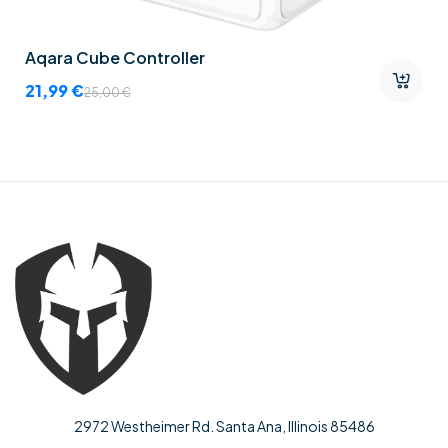
Aqara Cube Controller
21,99
€
25,00
€
2972 Westheimer Rd. Santa Ana, Illinois 85486