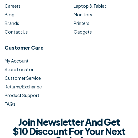
Careers
Laptop & Tablet
Blog
Monitors
Brands
Printers
Contact Us
Gadgets
Customer Care
My Account
Store Locator
Customer Service
Returns/Exchange
Product Support
FAQs
Join Newsletter And Get
$10 Discount For Your Next