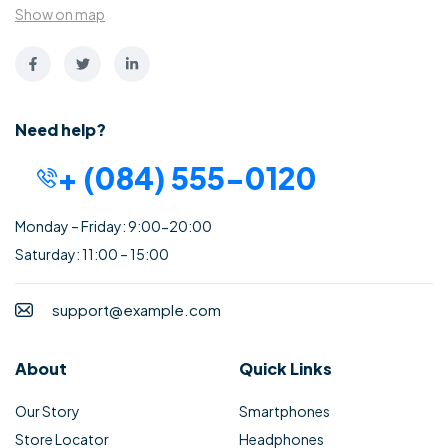
Show on map
Need help?
+ (084) 555-0120
Monday – Friday: 9:00-20:00
Saturday: 11:00 – 15:00
support@example.com
About
Quick Links
Our Story
Smartphones
Store Locator
Headphones