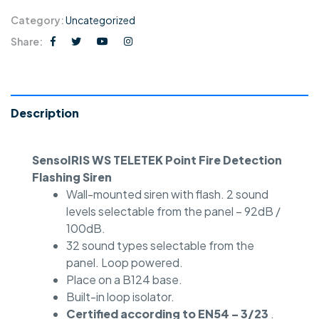
Category:
Uncategorized
Share:
Description
SensoIRIS WS TELETEK Point Fire Detection
Flashing Siren
Wall-mounted siren with flash. 2 sound
levels selectable from the panel – 92dB /
100dB.
32 sound types selectable from the
panel. Loop powered.
Place on a B124 base.
Built-in loop isolator.
Certified according to EN54 – 3/23
.