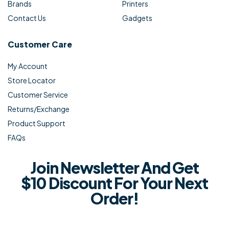
Brands
Printers
Contact Us
Gadgets
Customer Care
My Account
Store Locator
Customer Service
Returns/Exchange
Product Support
FAQs
Join Newsletter And Get
$10 Discount For Your Next
Order!