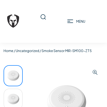
MENU
Home
/
Uncategorized
/ Smoke Sensor MIR-SM100-ZT5