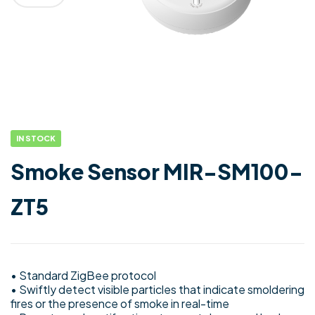
IN STOCK
Smoke Sensor MIR-SM100-
ZT5
• Standard ZigBee protocol
• Swiftly detect visible particles that indicate smoldering
fires or the presence of smoke in real-time