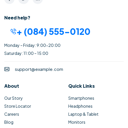
Need help?
+ (084) 555-0120
Monday – Friday: 9:00-20:00
Saturday: 11:00 – 15:00
support@example.com
About
Quick Links
Our Story
Smartphones
Store Locator
Headphones
Careers
Laptop & Tablet
Blog
Monitors