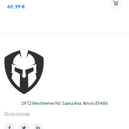
60,99
€
2972 Westheimer Rd. Santa Ana, Illinois 85486
Show on map