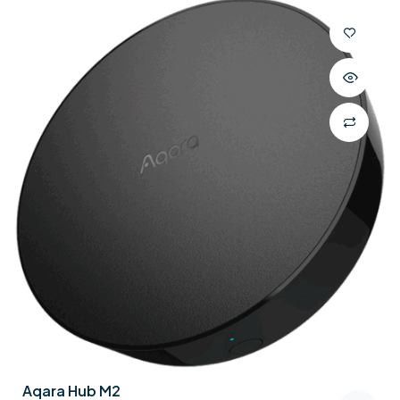
Aqara Hub M2