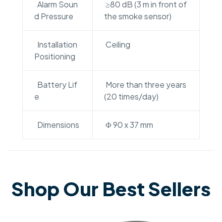
Alarm Soun
≥80 dB (3 m in front of
d Pressure
the smoke sensor)
Installation
Ceiling
Positioning
Battery Lif
More than three years
e
(20 times/day)
Dimensions
Φ 90 x 37 mm
Shop Our Best Sellers