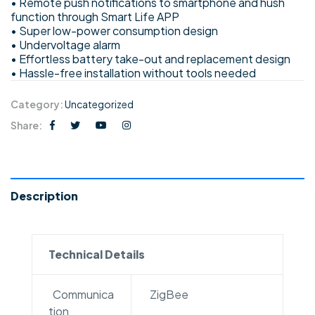
• Remote push notifications to smartphone and hush
function through Smart Life APP
• Super low-power consumption design
• Undervoltage alarm
• Effortless battery take-out and replacement design
• Hassle-free installation without tools needed
Category:
Uncategorized
Share:
Description
Technical Details
Communica
ZigBee
tion