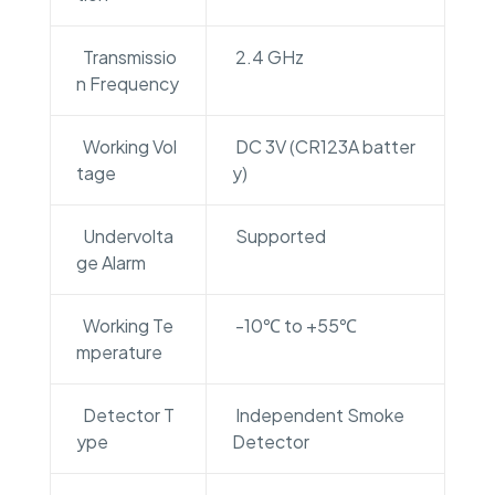
Transmissio
2.4 GHz
n Frequency
Working Vol
DC 3V (CR123A batter
tage
y)
Undervolta
Supported
ge Alarm
Working Te
-10℃ to +55℃
mperature
Detector T
Independent Smoke
ype
Detector