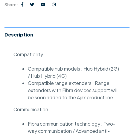
Share:
Description
Compatibility
Compatible hub models : Hub Hybrid (2G)
/ Hub Hybrid (4G)
Compatible range extenders : Range
extenders with Fibra devices support will
be soon added to the Ajax product line
Communication
Fibra communication technology : Two-
way communication / Advanced anti-