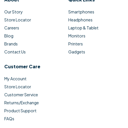
Our Story
Smartphones
Store Locator
Headphones
Careers
Laptop & Tablet
Blog
Monitors
Brands
Printers
Contact Us
Gadgets
Customer Care
My Account
Store Locator
Customer Service
Returns/Exchange
Product Support
FAQs