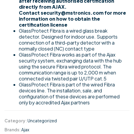
after receiving authorised certification
directly from AJAX.
Contact security@mstronics.com for more
information on how to obtain the
certification license
GlassProtect Fibra is a wired glass break
detector. Designed for indoor use. Supports
connection of a third-party detector with a
normally closed (NC) contact type
GlassProtect Fibra works as part of the Ajax
security system, exchanging data with the hub
using the secure Fibra wired protocol. The
communication range is up to 2,000 m when
connected via twisted pair U/UTP cat.5
GlassProtect Fibra is part of the wired Fibra
devices line. The installation, sale, and
configuration of these devices are performed
only by accredited Ajax partners
Category:
Uncategorized
Brands:
Ajax