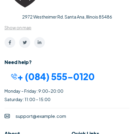
2972 Westheimer Rd. Santa Ana, Illinois 85486
Show on map
Need help?
+ (084) 555-0120
Monday – Friday: 9:00-20:00
Saturday: 11:00 – 15:00
support@example.com
About
Quick Links