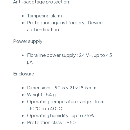
Anti-sabotage protection
Tampering alarm
Protection against forgery : Device
authentication
Power supply
Fibra line power supply : 24 V⎓, up to 45
µA
Enclosure
Dimensions : 90.5 × 21 × 18.5 mm
Weight : 54 g
Operating temperature range : from
−10°C to +40°C
Operating humidity : up to 75%
Protection class : IP50