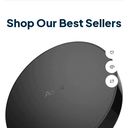
Shop Our Best Sellers