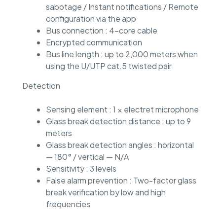
sabotage / Instant notifications / Remote
configuration via the app
Bus connection : 4-core cable
Encrypted communication
Bus line length : up to 2,000 meters when
using the U/UTP cat.5 twisted pair
Detection
Sensing element : 1 × electret microphone
Glass break detection distance : up to 9
meters
Glass break detection angles : horizontal
— 180° / vertical — N/A
Sensitivity : 3 levels
False alarm prevention : Two-factor glass
break verification by low and high
frequencies