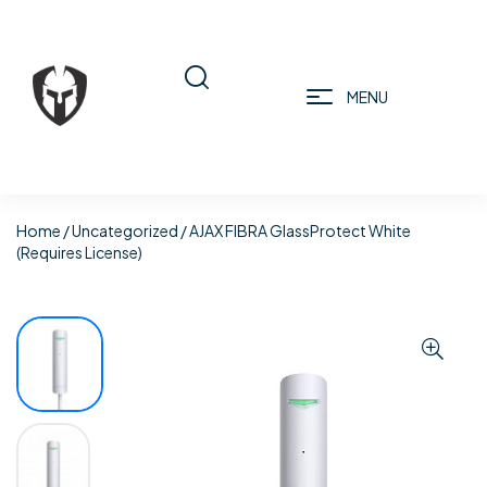
MENU
Home
/
Uncategorized
/ AJAX FIBRA GlassProtect White
(Requires License)