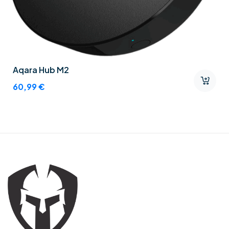
Aqara Hub M2
60,99
€