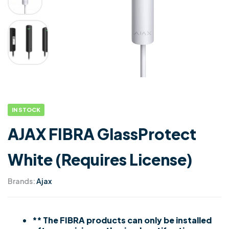
IN STOCK
AJAX FIBRA GlassProtect
White (Requires License)
Brands:
Ajax
** The FIBRA products can only be installed