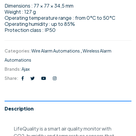
Dimensions : 77 × 77 × 34,5 mm
Weight : 127 g
Operating temperature range : from 0°C to 50°C
Operating humidity : up to 85%
Protection class : IP50
Categories:
Wire Alarm Automations
,
Wireless Alarm
Automations
Brands:
Ajax
Share:
Description
LifeQuality is a smart air quality monitor with
CO2, humidity and temperature sensors that