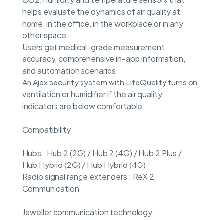
helps evaluate the dynamics of air quality at
home, in the office, in the workplace or in any
other space.
Users get medical-grade measurement
accuracy, comprehensive in-app information,
and automation scenarios.
An Ajax security system with LifeQuality turns on
ventilation or humidifier if the air quality
indicators are below comfortable.
Compatibility
Hubs : Hub 2 (2G) / Hub 2 (4G) / Hub 2 Plus /
Hub Hybrid (2G) / Hub Hybrid (4G)
Radio signal range extenders : ReX 2
Communication
Jeweller communication technology :