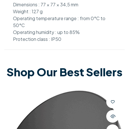
Dimensions : 77 × 77 × 34,5 mm
Weight : 127 g
Operating temperature range : from 0°C to
50°C
Operating humidity : up to 85%
Protection class : IP50
Shop Our Best Sellers