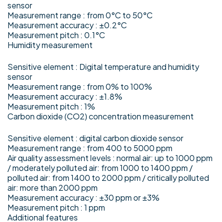
sensor
Measurement range : from 0°C to 50°C
Measurement accuracy : ±0.2°C
Measurement pitch : 0.1°C
Humidity measurement
Sensitive element : Digital temperature and humidity
sensor
Measurement range : from 0% to 100%
Measurement accuracy : ±1.8%
Measurement pitch : 1%
Carbon dioxide (CO2) concentration measurement
Sensitive element : digital carbon dioxide sensor
Measurement range : from 400 to 5000 ppm
Air quality assessment levels : normal air: up to 1000 ppm
/ moderately polluted air: from 1000 to 1400 ppm /
polluted air: from 1400 to 2000 ppm / critically polluted
air: more than 2000 ppm
Measurement accuracy : ±30 ppm or ±3%
Measurement pitch : 1 ppm
Additional features