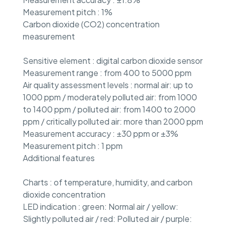
Measurement pitch : 1%
Carbon dioxide (CO2) concentration
measurement
Sensitive element : digital carbon dioxide sensor
Measurement range : from 400 to 5000 ppm
Air quality assessment levels : normal air: up to
1000 ppm / moderately polluted air: from 1000
to 1400 ppm / polluted air: from 1400 to 2000
ppm / critically polluted air: more than 2000 ppm
Measurement accuracy : ±30 ppm or ±3%
Measurement pitch : 1 ppm
Additional features
Charts : of temperature, humidity, and carbon
dioxide concentration
LED indication : green: Normal air / yellow:
Slightly polluted air / red: Polluted air / purple: