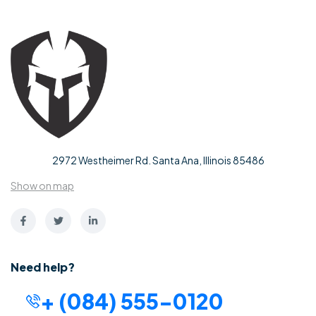
2972 Westheimer Rd. Santa Ana, Illinois 85486
Show on map
Need help?
+ (084) 555-0120