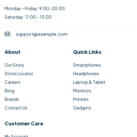
Monday – Friday: 9:00-20:00
Saturday: 11:00 – 15:00
support@example.com
About
Quick Links
Our Story
Smartphones
Store Locator
Headphones
Careers
Laptop & Tablet
Blog
Monitors
Brands
Printers
Contact Us
Gadgets
Customer Care
My Account