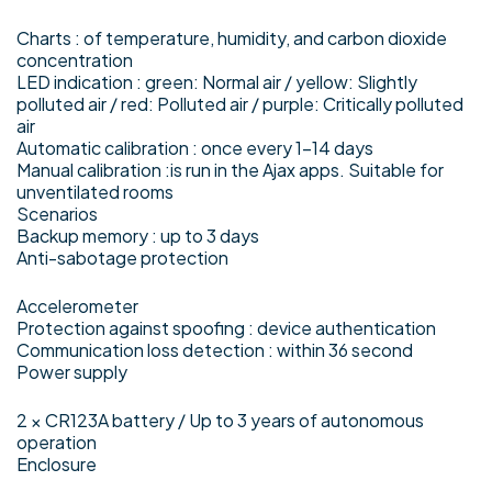
Charts : of temperature, humidity, and carbon dioxide
concentration
LED indication : green: Normal air / yellow: Slightly
polluted air / red: Polluted air / purple: Critically polluted
air
Automatic calibration : once every 1–14 days
Manual calibration :is run in the Ajax apps. Suitable for
unventilated rooms
Scenarios
Backup memory : up to 3 days
Anti-sabotage protection
Accelerometer
Protection against spoofing : device authentication
Communication loss detection : within 36 second
Power supply
2 × CR123A battery / Up to 3 years of autonomous
operation
Enclosure