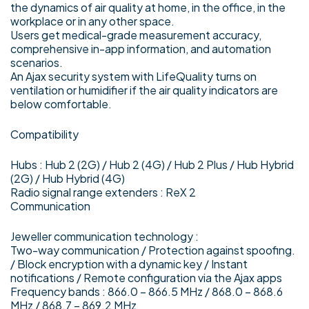
the dynamics of air quality at home, in the office, in the
workplace or in any other space.
Users get medical-grade measurement accuracy,
comprehensive in-app information, and automation
scenarios.
An Ajax security system with LifeQuality turns on
ventilation or humidifier if the air quality indicators are
below comfortable.
Compatibility
Hubs : Hub 2 (2G) / Hub 2 (4G) / Hub 2 Plus / Hub Hybrid
(2G) / Hub Hybrid (4G)
Radio signal range extenders : ReX 2
Communication
Jeweller communication technology :
Two-way communication / Protection against spoofing.
/ Block encryption with a dynamic key / Instant
notifications / Remote configuration via the Ajax apps
Frequency bands : 866.0 – 866.5 MHz / 868.0 – 868.6
MHz / 868.7 – 869.2 MHz