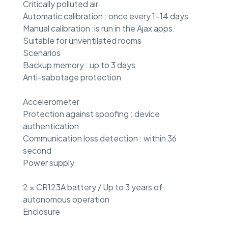
Critically polluted air
Automatic calibration : once every 1–14 days
Manual calibration :is run in the Ajax apps.
Suitable for unventilated rooms
Scenarios
Backup memory : up to 3 days
Anti-sabotage protection
Accelerometer
Protection against spoofing : device
authentication
Communication loss detection : within 36
second
Power supply
2 × CR123A battery / Up to 3 years of
autonomous operation
Enclosure