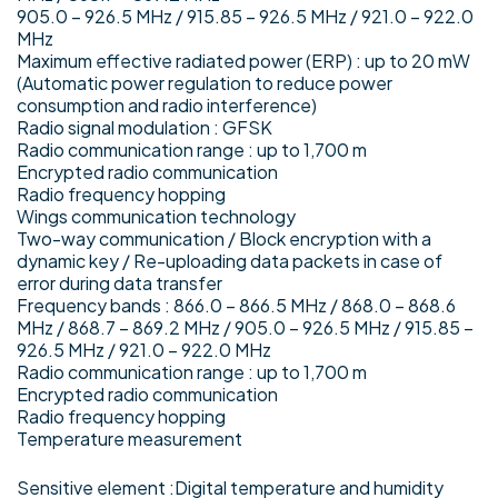
905.0 – 926.5 MHz / 915.85 – 926.5 MHz / 921.0 – 922.0
MHz
Maximum effective radiated power (ERP) : up to 20 mW
(Automatic power regulation to reduce power
consumption and radio interference)
Radio signal modulation : GFSK
Radio communication range : up to 1,700 m
Encrypted radio communication
Radio frequency hopping
Wings communication technology
Two-way communication / Block encryption with a
dynamic key / Re-uploading data packets in case of
error during data transfer
Frequency bands : 866.0 – 866.5 MHz / 868.0 – 868.6
MHz / 868.7 – 869.2 MHz / 905.0 – 926.5 MHz / 915.85 –
926.5 MHz / 921.0 – 922.0 MHz
Radio communication range : up to 1,700 m
Encrypted radio communication
Radio frequency hopping
Temperature measurement
Sensitive element :Digital temperature and humidity