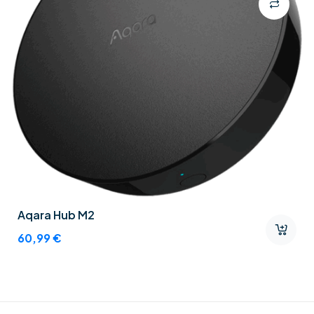
Aqara Hub M2
60,99
€