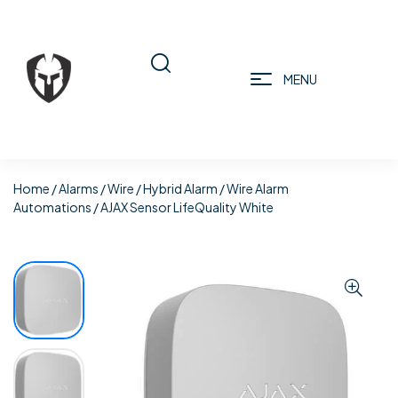
MENU
Home
/
Alarms
/
Wire / Hybrid Alarm
/
Wire Alarm
Automations
/ AJAX Sensor LifeQuality White