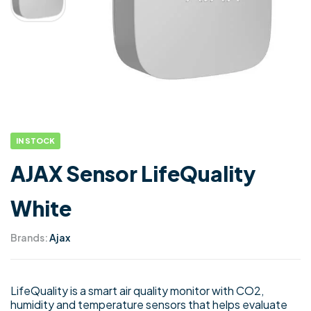
IN STOCK
AJAX Sensor LifeQuality
White
Brands:
Ajax
LifeQuality is a smart air quality monitor with CO2,
humidity and temperature sensors that helps evaluate