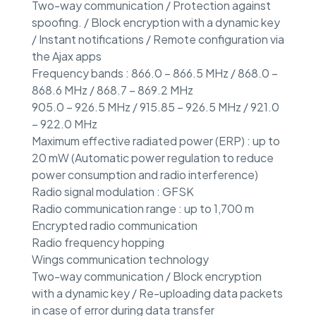
Two-way communication / Protection against
spoofing. / Block encryption with a dynamic key
/ Instant notifications / Remote configuration via
the Ajax apps
Frequency bands : 866.0 – 866.5 MHz / 868.0 –
868.6 MHz / 868.7 – 869.2 MHz
905.0 – 926.5 MHz / 915.85 – 926.5 MHz / 921.0
– 922.0 MHz
Maximum effective radiated power (ERP) : up to
20 mW (Automatic power regulation to reduce
power consumption and radio interference)
Radio signal modulation : GFSK
Radio communication range : up to 1,700 m
Encrypted radio communication
Radio frequency hopping
Wings communication technology
Two-way communication / Block encryption
with a dynamic key / Re-uploading data packets
in case of error during data transfer