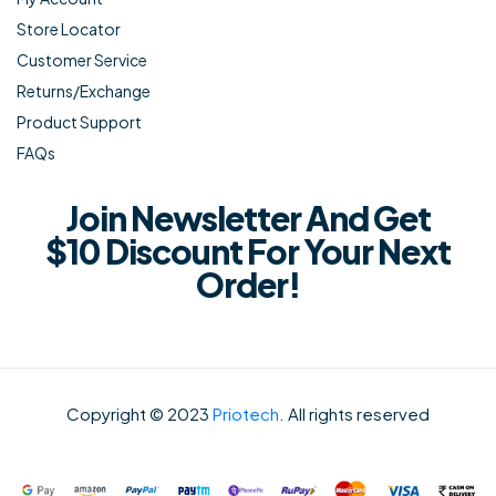
Store Locator
Customer Service
Returns/Exchange
Product Support
FAQs
Join Newsletter And Get
$10 Discount For Your Next
Order!
Copyright © 2023
Priotech
. All rights reserved