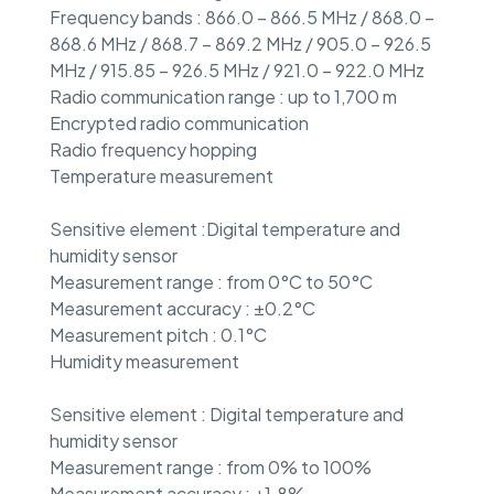
Frequency bands : 866.0 – 866.5 MHz / 868.0 –
868.6 MHz / 868.7 – 869.2 MHz / 905.0 – 926.5
MHz / 915.85 – 926.5 MHz / 921.0 – 922.0 MHz
Radio communication range : up to 1,700 m
Encrypted radio communication
Radio frequency hopping
Temperature measurement
Sensitive element :Digital temperature and
humidity sensor
Measurement range : from 0°C to 50°C
Measurement accuracy : ±0.2°C
Measurement pitch : 0.1°C
Humidity measurement
Sensitive element : Digital temperature and
humidity sensor
Measurement range : from 0% to 100%
Measurement accuracy : ±1.8%