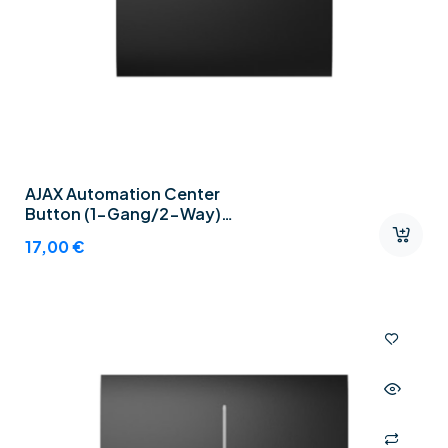
AJAX Automation Center
Button (1-Gang/2-Way)
Graphite
17,00
€