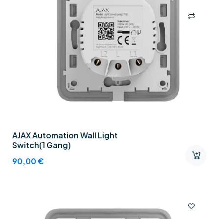
AJAX Automation Wall Light
Switch(1 Gang)
90,00
€