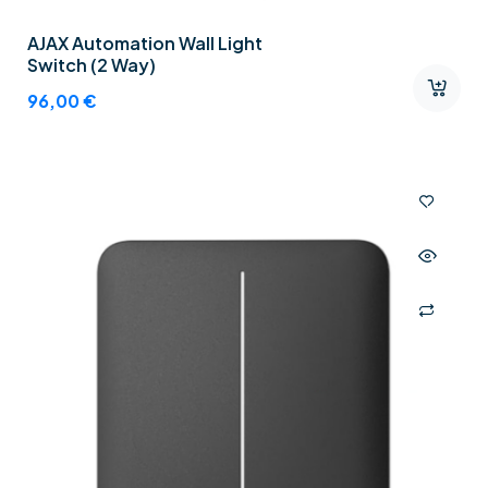
AJAX Automation Wall Light
Switch (2 Way)
96,00
€