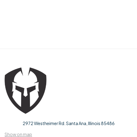
2972 Westheimer Rd. Santa Ana, Illinois 85486
Show on map