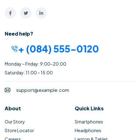
Need help?
+ (084) 555-0120
Monday – Friday: 9:00-20:00
Saturday: 11:00 – 15:00
support@example.com
About
Quick Links
Our Story
Smartphones
Store Locator
Headphones
Careers
Laptop & Tablet