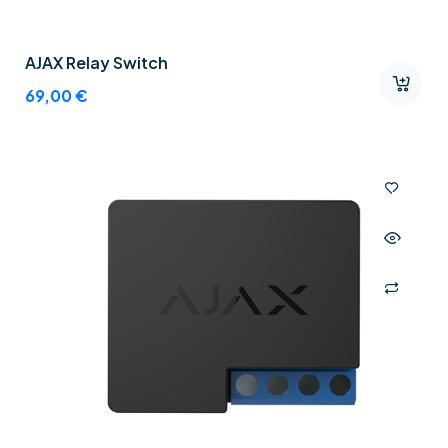
AJAX Relay Switch
69,00
€