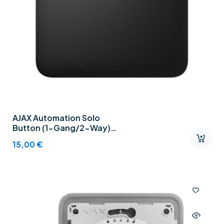
AJAX Automation Solo
Button (1-Gang/2-Way)
Graphite
15,00
€