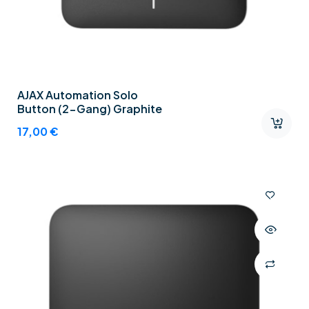
AJAX Automation Solo
Button (2-Gang) Graphite
17,00
€