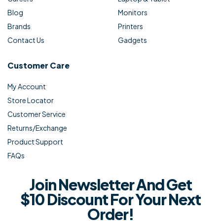
Blog
Monitors
Brands
Printers
Contact Us
Gadgets
Customer Care
My Account
Store Locator
Customer Service
Returns/Exchange
Product Support
FAQs
Join Newsletter And Get
$10 Discount For Your Next
Order!