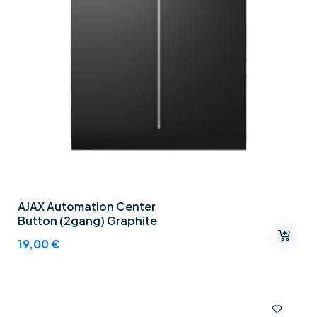
AJAX Automation Center
Button (2gang) Graphite
19,00
€