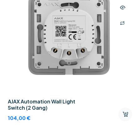
AJAX Automation Wall Light
Switch (2 Gang)
104,00
€