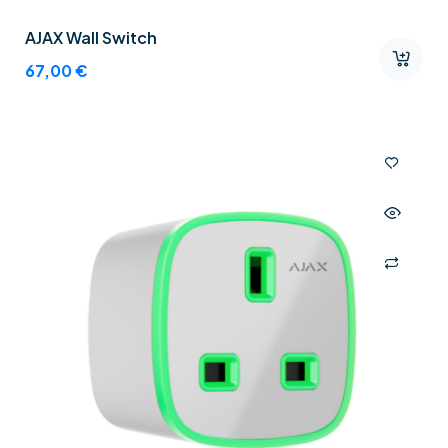
AJAX Wall Switch
67,00
€