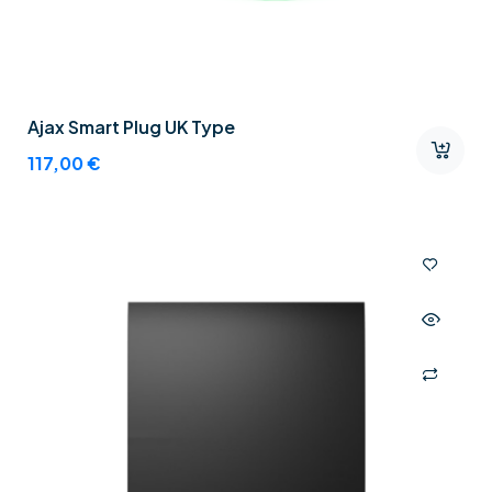
Ajax Smart Plug UK Type
117,00
€