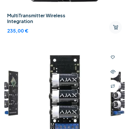
MultiTransmitter Wireless
Integration
235,00
€