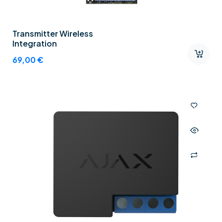
Transmitter Wireless
Integration
69,00
€