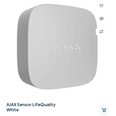
AJAX Sensor LifeQuality
White