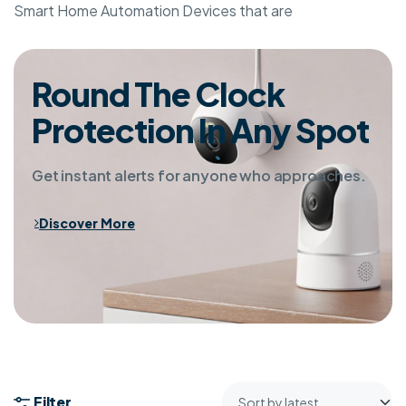
Smart Home Automation Devices that are
Round The Clock
Protection In Any Spot
Get instant alerts for anyone who approaches.
Discover More
Filter