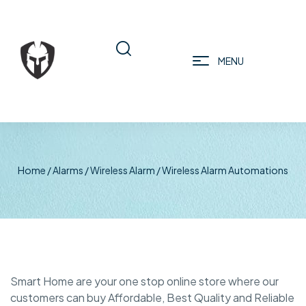
MENU
Home
/
Alarms
/
Wireless Alarm
/ Wireless Alarm Automations
Smart Home are your one stop online store where our
customers can buy Affordable, Best Quality and Reliable