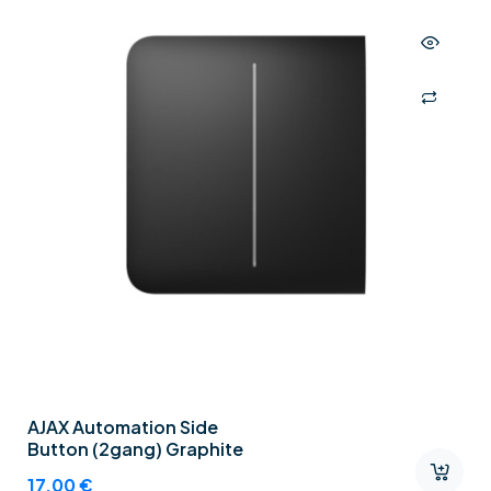
AJAX Automation Side
Button (2gang) Graphite
17,00
€