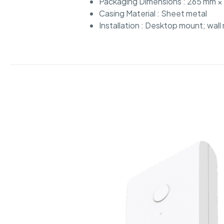
Packaging Dimensions : 265 mm × 
Casing Material : Sheet metal
Installation : Desktop mount; wal