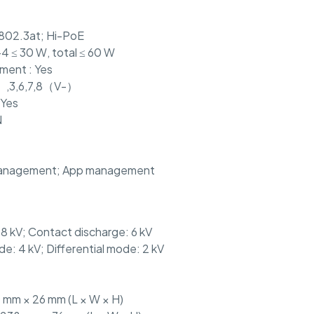
E802.3at; Hi-PoE
-4 ≤ 30 W, total ≤ 60 W
ent : Yes
+）,3,6,7,8（V-）
 Yes
N
anagement; App management
: 8 kV; Contact discharge: 6 kV
: 4 kV; Differential mode: 2 kV
 mm × 26 mm (L × W × H)