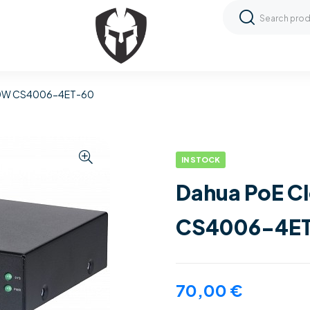
 60W CS4006-4ET-60
IN STOCK
Dahua PoE C
CS4006-4E
70,00
€