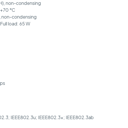
H), non-condensing
 +70 °C
, non-condensing
Full load: 65 W
pps
02.3; IEEE802.3u; IEEE802.3x; IEEE802.3ab