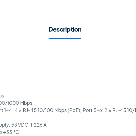
Description
ps
/100/1000 Mbps
ort 1-4: 4 × RJ-45 10/100 Mbps (PoE); Port 5-6: 2 × RJ-45 10
pply: 53 VDC, 1.226 A
to +55 °C