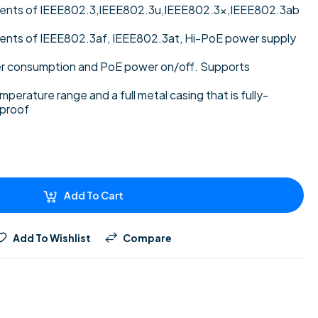
ments of IEEE802.3,IEEE802.3u,IEEE802.3x,IEEE802.3ab
ents of IEEE802.3af, IEEE802.3at, Hi-PoE power supply
 consumption and PoE power on/off. Supports
perature range and a full metal casing that is fully-
-proof
Add To Cart
Add To Wishlist
Compare