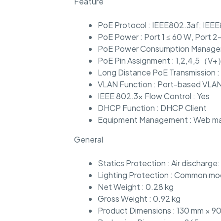
Feature
PoE Protocol : IEEE802.3af; IEE
PoE Power : Port 1 ≤ 60 W, Port 2
PoE Power Consumption Managem
PoE Pin Assignment : 1,2,4,5（V
Long Distance PoE Transmission :
VLAN Function : Port-based VLA
IEEE 802.3x Flow Control : Yes
DHCP Function : DHCP Client
Equipment Management : Web m
General
Statics Protection : Air discharge
Lighting Protection : Common mode
Net Weight : 0.28 kg
Gross Weight : 0.92 kg
Product Dimensions : 130 mm × 90