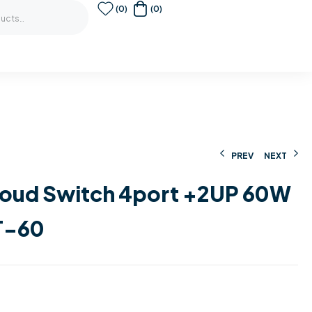
(0)
(0)
PREV
NEXT
loud Switch 4port +2UP 60W
98,00
199,00
€
€
229,00
€
T-60