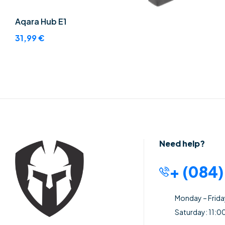
Aqara Hub E1
31,99
€
Need help?
+ (084
Monday – Frid
Saturday: 11:0