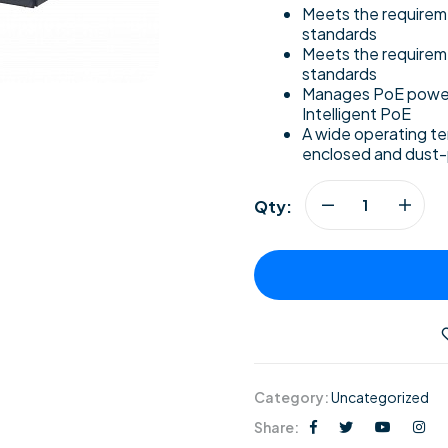
Meets the require
standards
Meets the requirem
standards
Manages PoE power
Intelligent PoE
A wide operating tem
enclosed and dust
Qty:
Category:
Uncategorized
Share: