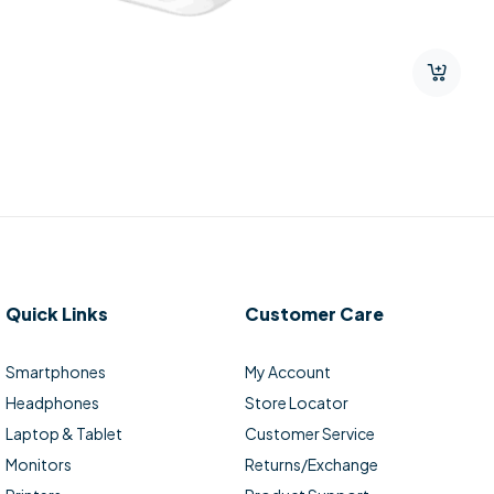
Quick Links
Customer Care
Smartphones
My Account
Headphones
Store Locator
Laptop & Tablet
Customer Service
Monitors
Returns/Exchange