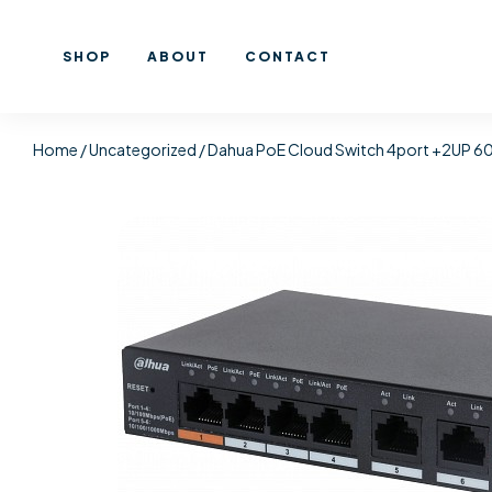
SHOP
ABOUT
CONTACT
Home
/
Uncategorized
/ Dahua PoE Cloud Switch 4port +2UP