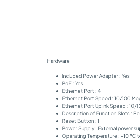
Hardware
Included Power Adapter : Yes
PoE : Yes
Ethernet Port : 4
Ethernet Port Speed : 10/100 Mb
Ethernet Port Uplink Speed : 10
Description of Function Slots : P
Reset Button : 1
Power Supply : External power su
Operating Temperature : –10 °C 