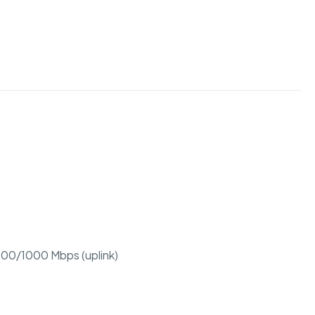
/100/1000 Mbps (uplink)