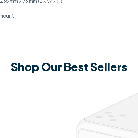
238 mm × 76 mm (L × W × H)
l mount
Shop Our Best Sellers