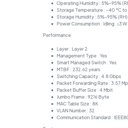
Operating Humidity : 5%–95% (R
Storage Temperature : –40 °C to
Storage Humidity : 5%–95% (RH)
Power Consumption : Idling: ≤3 W 
Performance
Layer : Layer 2
Management Type : Yes
Smart Managed Switch : Yes
MTBF : 232.62 years
Switching Capacity : 4.8 Gbps
Packet Forwarding Rate : 3.57 M
Packet Buffer Size : 4 Mbit
Jumbo Frame : 9216 Byte
MAC Table Size : 8K
VLAN Number : 32
Communication Standard : IEEE8