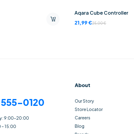
Aqara Cube Controller
21,99
€
25,00
€
About
) 555-0120
Our Story
Store Locator
Careers
ay: 9:00-20:00
Blog
0 – 15:00