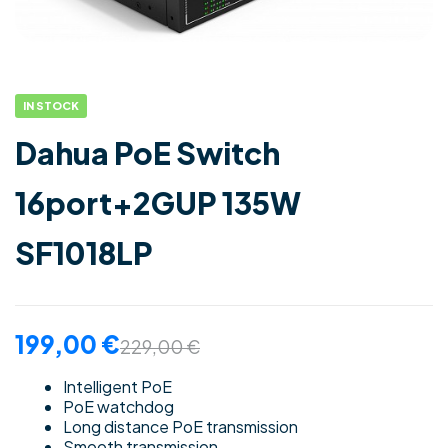
IN STOCK
Dahua PoE Switch
16port+2GUP 135W
SF1018LP
199,00
€
229,00
€
Intelligent PoE
PoE watchdog
Long distance PoE transmission
Smooth transmission