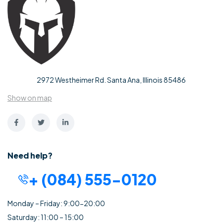
2972 Westheimer Rd. Santa Ana, Illinois 85486
Show on map
Need help?
+ (084) 555-0120
Monday – Friday: 9:00-20:00
Saturday: 11:00 – 15:00