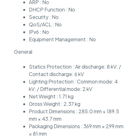
ARP : No
DHCP Function : No
Security : No
QoS/ACL : No
IPv6 : No
Equipment Management : No
General
Statics Protection : Air discharge: 8 kV; /
Contact discharge: 6 kV
Lighting Protection : Common mode: 4
kV; / Differential mode: 2 kV
Net Weight : 1.71 kg
Gross Weight : 2.37 kg
Product Dimensions : 285.0 mm × 189.5
mm × 43.7 mm
Packaging Dimensions : 369 mm × 299 mm
× 81 mm