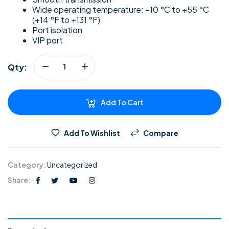
Wide operating temperature: –10 °C to +55 °C
(+14 °F to +131 °F)
Port isolation
VIP port
Qty:
Add To Cart
Add To Wishlist
Compare
Category:
Uncategorized
Share: