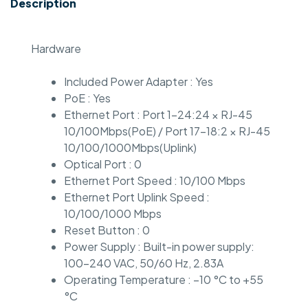
Description
Hardware
Included Power Adapter : Yes
PoE : Yes
Ethernet Port : Port 1-24:24 × RJ-45
10/100Mbps(PoE) / Port 17-18:2 × RJ-45
10/100/1000Mbps(Uplink)
Optical Port : 0
Ethernet Port Speed : 10/100 Mbps
Ethernet Port Uplink Speed :
10/100/1000 Mbps
Reset Button : 0
Power Supply : Built-in power supply:
100–240 VAC, 50/60 Hz, 2.83A
Operating Temperature : –10 °C to +55
°C