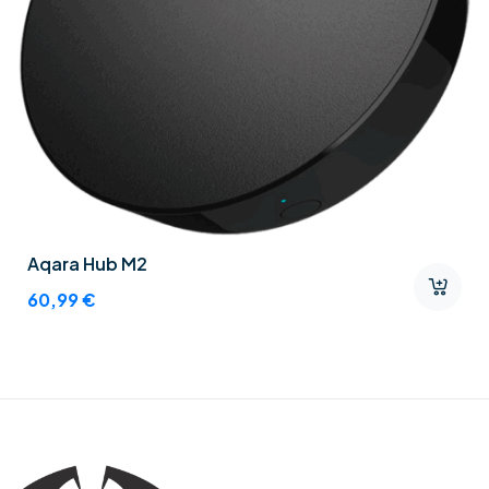
Aqara Hub M2
60,99
€