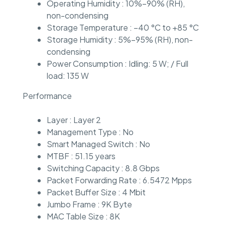
Operating Humidity : 10%–90% (RH),
non-condensing
Storage Temperature : –40 °C to +85 °C
Storage Humidity : 5%–95% (RH), non-
condensing
Power Consumption : Idling: 5 W; / Full
load: 135 W
Performance
Layer : Layer 2
Management Type : No
Smart Managed Switch : No
MTBF : 51.15 years
Switching Capacity : 8.8 Gbps
Packet Forwarding Rate : 6.5472 Mpps
Packet Buffer Size : 4 Mbit
Jumbo Frame : 9K Byte
MAC Table Size : 8K