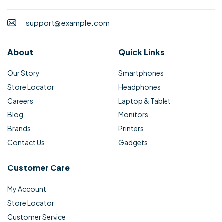
support@example.com
About
Quick Links
Our Story
Smartphones
Store Locator
Headphones
Careers
Laptop & Tablet
Blog
Monitors
Brands
Printers
Contact Us
Gadgets
Customer Care
My Account
Store Locator
Customer Service