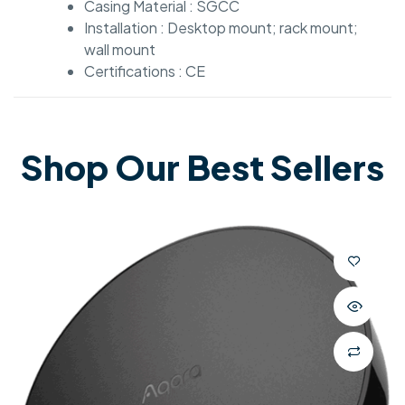
Casing Material : SGCC
Installation : Desktop mount; rack mount;
wall mount
Certifications : CE
Shop Our Best Sellers