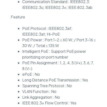
Communication Standard : IEEE802.3;
IEEE802.3u; IEEE802.3x; IEEE 802.3ab
Feature
PoE Protocol : IEEE802.3af;
IEEE802.3at; Hi-PoE
PoE Power : Port 1–2 ≤ 60 W; / Port 3–16 ≤
30 W; / Total ≤ 135 W
Intelligent PoE : Support PoE power
prioritizing on port number
PoE Pin Assignment : 1, 2, 4, 5 (V+), 3, 6, 7,
8 (V–)
ePoE : No
Long Distance PoE Transmission : Yes
Spanning Tree Protocol : No
VLAN Function : No
Link Aggregation : No
IEEE 802.3x Flow Control : Yes