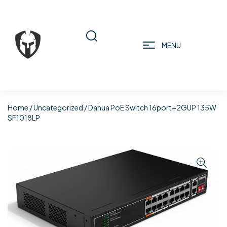
MENU
Home
/
Uncategorized
/ Dahua PoE Switch 16port+2GUP 135W
SF1018LP