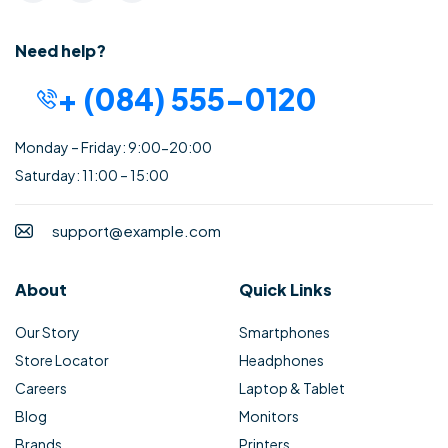
Need help?
+ (084) 555-0120
Monday – Friday: 9:00-20:00
Saturday: 11:00 – 15:00
support@example.com
About
Quick Links
Our Story
Smartphones
Store Locator
Headphones
Careers
Laptop & Tablet
Blog
Monitors
Brands
Printers