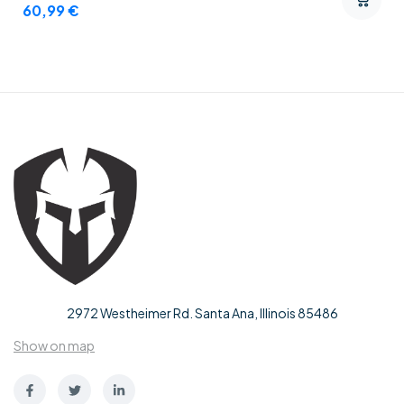
60,99
€
2972 Westheimer Rd. Santa Ana, Illinois 85486
Show on map