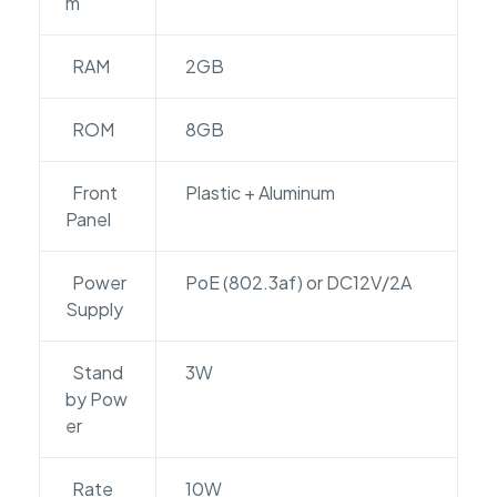
m
RAM
2GB
ROM
8GB
Front
Plastic + Aluminum
Panel
Power
PoE (802.3af) or DC12V/2A
Supply
Stand
3W
by Pow
er
Rate
10W