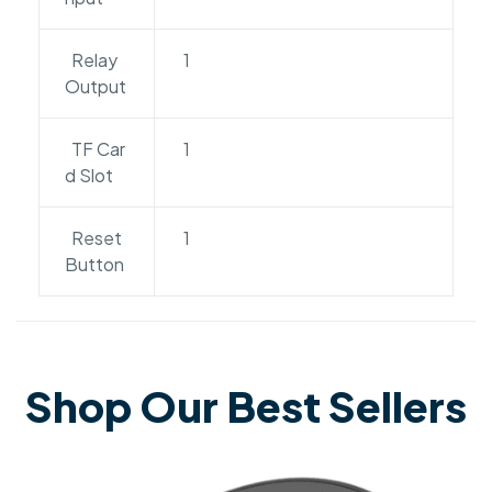
Relay
1
Output
TF Car
1
d Slot
Reset
1
Button
Shop Our Best Sellers