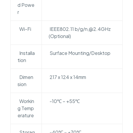
d Powe
r
Wi-Fi
IEEE802.11 b/g/n,@2.4GHz
(Optional)
Installa
Surface Mounting/Desktop
tion
Dimen
217 x 124 x 14mm
sion
Workin
-10℃ – +55℃
g Temp
erature
Storag
-40℃ – +70℃