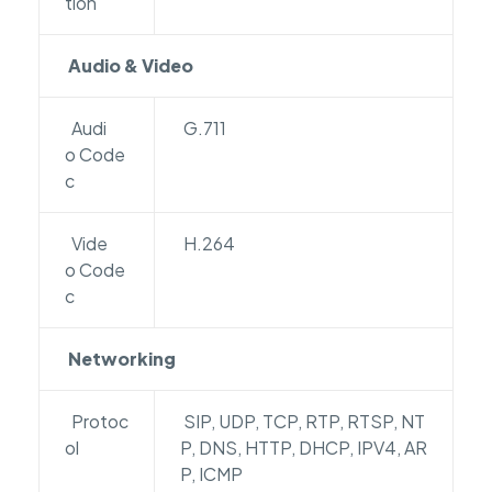
tion
Audio & Video
Audi
G.711
o Code
c
Vide
H.264
o Code
c
Networking
Protoc
SIP, UDP, TCP, RTP, RTSP, NT
ol
P, DNS, HTTP, DHCP, IPV4, AR
P, ICMP