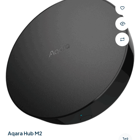
Aqara Hub M2