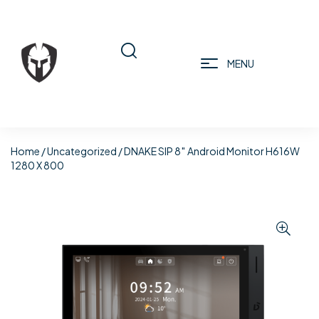
MENU
Home
/
Uncategorized
/ DNAKE SIP 8″ Android Monitor H616W
1280 X 800