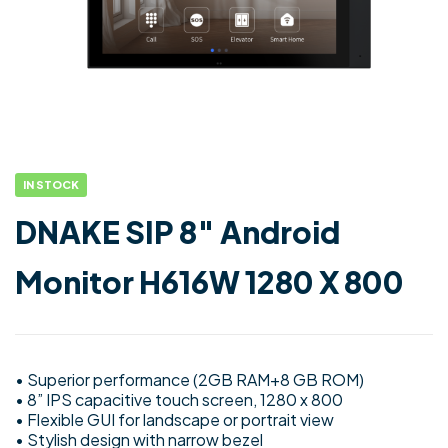
IN STOCK
DNAKE SIP 8″ Android
Monitor H616W 1280 X 800
• Superior performance (2GB RAM+8 GB ROM)
• 8” IPS capacitive touch screen, 1280 x 800
• Flexible GUI for landscape or portrait view
• Stylish design with narrow bezel