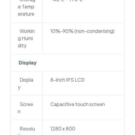
e Temp
erature
Workin
10%-90% (non-condensing)
g Humi
dity
Display
Displa
8-inch IPS LCD
y
Scree
Capacitive touch screen
n
Resolu
1280 x 800