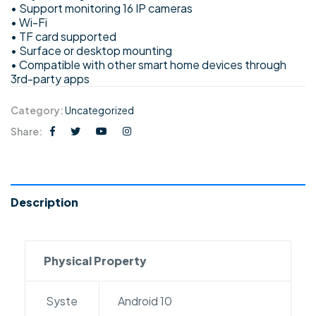
• Support monitoring 16 IP cameras
• Wi-Fi
• TF card supported
• Surface or desktop mounting
• Compatible with other smart home devices through
3rd-party apps
Category:
Uncategorized
Share:
Description
Physical Property
Syste
Android 10