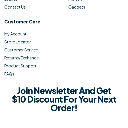
Contact Us
Gadgets
Customer Care
My Account
Store Locator
Customer Service
Returns/Exchange
Product Support
FAQs
Join Newsletter And Get
$10 Discount For Your Next
Order!