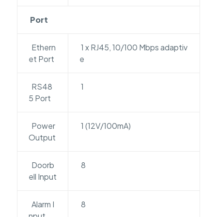
Port
Ethern
1 x RJ45, 10/100 Mbps adaptiv
et Port
e
RS48
1
5 Port
Power
1 (12V/100mA)
Output
Doorb
8
ell Input
Alarm I
8
nput