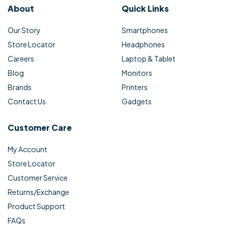
About
Quick Links
Our Story
Smartphones
Store Locator
Headphones
Careers
Laptop & Tablet
Blog
Monitors
Brands
Printers
Contact Us
Gadgets
Customer Care
My Account
Store Locator
Customer Service
Returns/Exchange
Product Support
FAQs