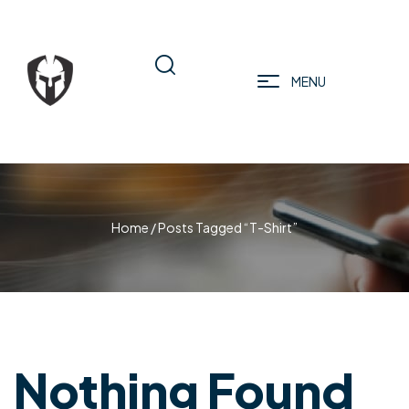
MENU
Home
/ Posts Tagged “T-Shirt”
Nothing Found