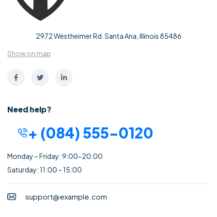
2972 Westheimer Rd. Santa Ana, Illinois 85486
Show on map
Need help?
+ (084) 555-0120
Monday – Friday: 9:00-20:00
Saturday: 11:00 – 15:00
support@example.com