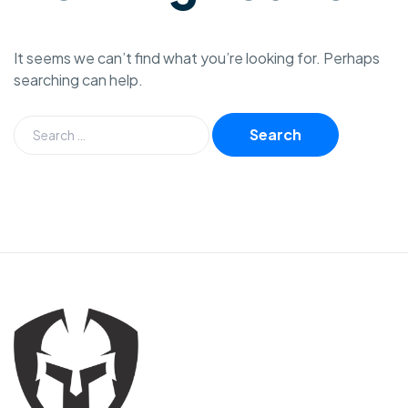
It seems we can’t find what you’re looking for. Perhaps
searching can help.